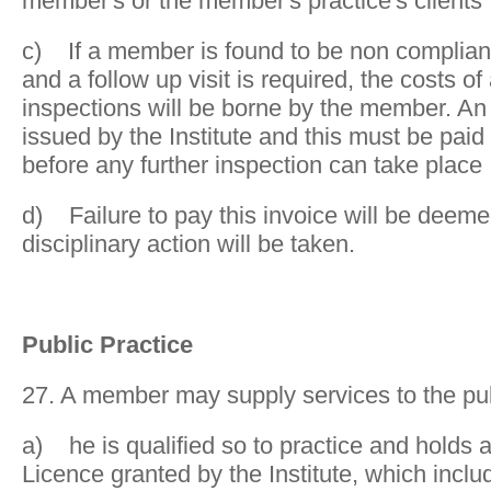
member's or the member's practice's clients
c) If a member is found to be non compliant
and a follow up visit is required, the costs of
inspections will be borne by the member. An 
issued by the Institute and this must be pai
before any further inspection can take place
d) Failure to pay this invoice will be deem
disciplinary action will be taken.
Public Practice
27. A member may supply services to the pub
a) he is qualified so to practice and holds a
Licence granted by the Institute, which incl