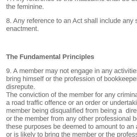
the feminine.
8. Any reference to an Act shall include any
enactment.
The Fundamental Principles
9. A member may not engage in any activities
bring himself or the profession of bookkeeper 
disrepute.
The conviction of the member for any crimina
a road traffic offence or an order or undertaki
member being disqualified from being a dir
or the member from any other professional b
these purposes be deemed to amount to an a
or is likely to bring the member or the profe