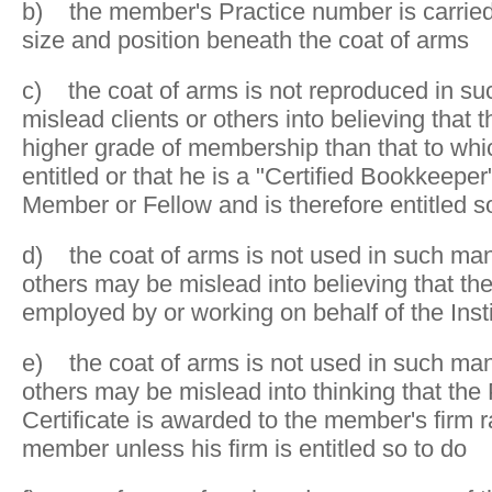
b) the member's Practice number is carried
size and position beneath the coat of arms
c) the coat of arms is not reproduced in su
mislead clients or others into believing that
higher grade of membership than that to whic
entitled or that he is a "Certified Bookkeeper"
Member or Fellow and is therefore entitled s
d) the coat of arms is not used in such mann
others may be mislead into believing that t
employed by or working on behalf of the Insti
e) the coat of arms is not used in such mann
others may be mislead into thinking that the 
Certificate is awarded to the member's firm r
member unless his firm is entitled so to do