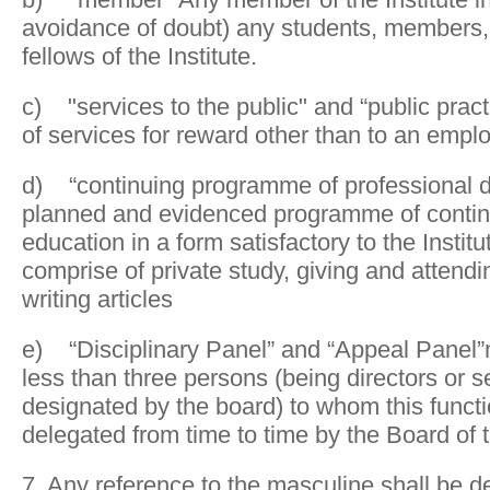
avoidance of doubt) any students, members,
fellows of the Institute.
c) "services to the public" and “public pract
of services for reward other than to an empl
d) “continuing programme of professional 
planned and evidenced programme of contin
education in a form satisfactory to the Insti
comprise of private study, giving and attendi
writing articles
e) “Disciplinary Panel” and “Appeal Panel”
less than three persons (being directors or 
designated by the board) to whom this funct
delegated from time to time by the Board of t
7. Any reference to the masculine shall be 