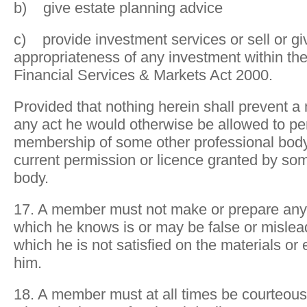
b) give estate planning advice
c) provide investment services or sell or gi
appropriateness of any investment within th
Financial Services & Markets Act 2000.
Provided that nothing herein shall prevent 
any act he would otherwise be allowed to pe
membership of some other professional body
current permission or licence granted by so
body.
17. A member must not make or prepare any
which he knows is or may be false or misleadi
which he is not satisfied on the materials or
him.
18. A member must at all times be courteous 