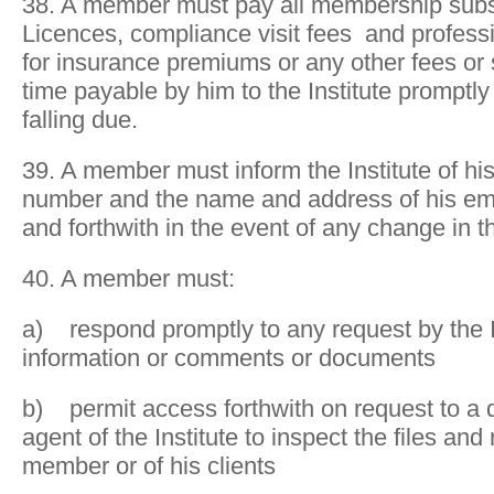
38. A member must pay all membership subsc
Licences, compliance visit fees and profess
for insurance premiums or any other fees or
time payable by him to the Institute prompt
falling due.
39. A member must inform the Institute of hi
number and the name and address of his emp
and forthwith in the event of any change in t
40. A member must:
a) respond promptly to any request by the In
information or comments or documents
b) permit access forthwith on request to a 
agent of the Institute to inspect the files and
member or of his clients