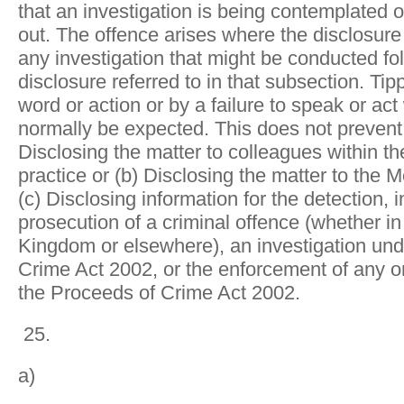
that an investigation is being contemplated o
out. The offence arises where the disclosure i
any investigation that might be conducted fo
disclosure referred to in that subsection. Tip
word or action or by a failure to speak or a
normally be expected. This does not preven
Disclosing the matter to colleagues within 
practice or (b) Disclosing the matter to the M
(c) Disclosing information for the detection, i
prosecution of a criminal offence (whether in
Kingdom or elsewhere), an investigation und
Crime Act 2002, or the enforcement of any or
the Proceeds of Crime Act 2002.
25.
a)