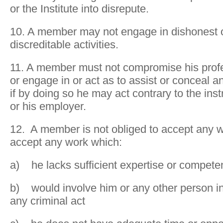
or the Institute into disrepute.
10. A member may not engage in dishonest 
discreditable activities.
11. A member must not compromise his prof
or engage in or act as to assist or conceal a
if by doing so he may act contrary to the instr
or his employer.
12. A member is not obliged to accept any 
accept any work which:
a) he lacks sufficient expertise or compet
b) would involve him or any other person i
any criminal act