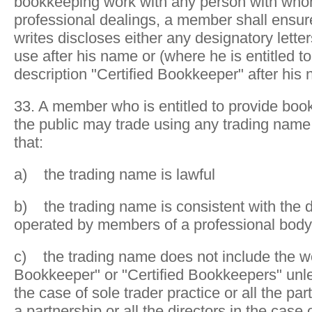
bookkeeping work with any person with wh
professional dealings, a member shall ensure
writes discloses either any designatory letters
use after his name or (where he is entitled to
description "Certified Bookkeeper" after his
33. A member who is entitled to provide boo
the public may trade using any trading name 
that:
a) the trading name is lawful
b) the trading name is consistent with the di
operated by members of a professional body
c) the trading name does not include the wo
Bookkeeper" or "Certified Bookkeepers" unles
the case of sole trader practice or all the par
a partnership or all the directors in the cas