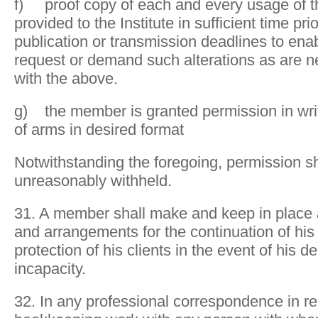
f) proof copy of each and every usage of th
provided to the Institute in sufficient time prio
publication or transmission deadlines to enabl
request or demand such alterations as are 
with the above.
g) the member is granted permission in writ
of arms in desired format
Notwithstanding the foregoing, permission sh
unreasonably withheld.
31. A member shall make and keep in place 
and arrangements for the continuation of his
protection of his clients in the event of his de
incapacity.
32. In any professional correspondence in rel