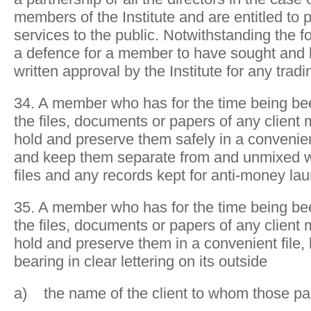
members of the Institute and are entitled to
services to the public. Notwithstanding the fo
a defence for a member to have sought and
written approval by the Institute for any trad
34. A member who has for the time being be
the files, documents or papers of any client m
hold and preserve them safely in a convenie
and keep them separate from and unmixed wi
files and any records kept for anti-money la
35. A member who has for the time being be
the files, documents or papers of any client m
hold and preserve them in a convenient file, 
bearing in clear lettering on its outside
a) the name of the client to whom those p