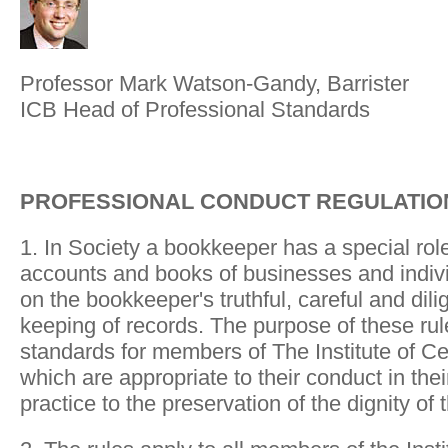
Professor Mark Watson-Gandy, Barrister
ICB Head of Professional Standards
PROFESSIONAL CONDUCT REGULATIO
1. In Society a bookkeeper has a special role
accounts and books of businesses and indiv
on the bookkeeper's truthful, careful and dil
keeping of records. The purpose of these rule
standards for members of The Institute of C
which are appropriate to their conduct in th
practice to the preservation of the dignity of 