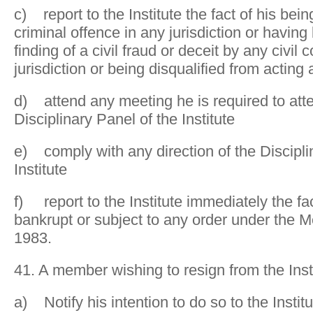
c) report to the Institute the fact of his bei
criminal offence in any jurisdiction or having
finding of a civil fraud or deceit by any civil
jurisdiction or being disqualified from acting 
d) attend any meeting he is required to atte
Disciplinary Panel of the Institute
e) comply with any direction of the Discipli
Institute
f) report to the Institute immediately the fa
bankrupt or subject to any order under the M
1983.
41. A member wishing to resign from the Inst
a) Notify his intention to do so to the Institu