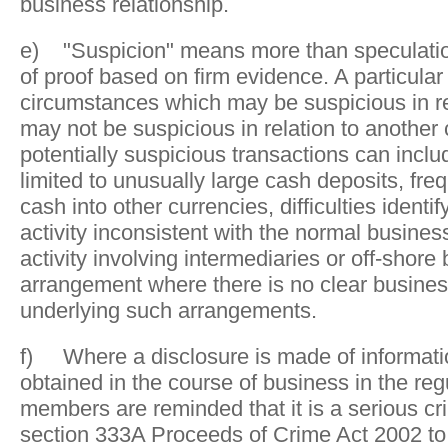
business relationship.
e) "Suspicion" means more than speculation 
of proof based on firm evidence. A particular 
circumstances which may be suspicious in rel
may not be suspicious in relation to another 
potentially suspicious transactions can inclu
limited to unusually large cash deposits, fr
cash into other currencies, difficulties identif
activity inconsistent with the normal business
activity involving intermediaries or off-shore
arrangement where there is no clear busine
underlying such arrangements.
f) Where a disclosure is made of informat
obtained in the course of business in the reg
members are reminded that it is a serious cr
section 333A Proceeds of Crime Act 2002 to 