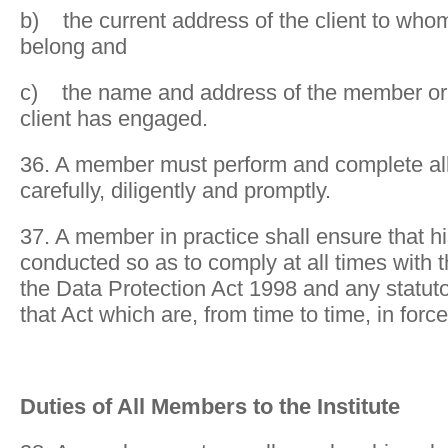
b) the current address of the client to who
belong and
c) the name and address of the member or 
client has engaged.
36. A member must perform and complete all 
carefully, diligently and promptly.
37. A member in practice shall ensure that hi
conducted so as to comply at all times with 
the Data Protection Act 1998 and any statuto
that Act which are, from time to time, in force
Duties of All Members to the Institute