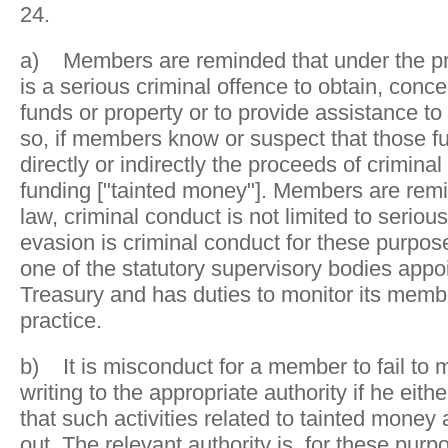
24.
a) Members are reminded that under the pres
is a serious criminal offence to obtain, concea
funds or property or to provide assistance to
so, if members know or suspect that those fu
directly or indirectly the proceeds of criminal
funding ["tainted money"]. Members are rem
law, criminal conduct is not limited to seriou
evasion is criminal conduct for these purpose
one of the statutory supervisory bodies app
Treasury and has duties to monitor its membe
practice.
b) It is misconduct for a member to fail to 
writing to the appropriate authority if he eit
that such activities related to tainted money 
out. The relevant authority is, for these pur