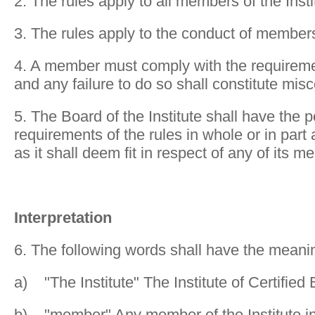
2. The rules apply to all members of the Insti
3. The rules apply to the conduct of members 
4. A member must comply with the requireme
and any failure to do so shall constitute mis
5. The Board of the Institute shall have the 
requirements of the rules in whole or in par
as it shall deem fit in respect of any of its 
Interpretation
6. The following words shall have the meani
a) "The Institute" The Institute of Certifie
b) "member" Any member of the Institute inc