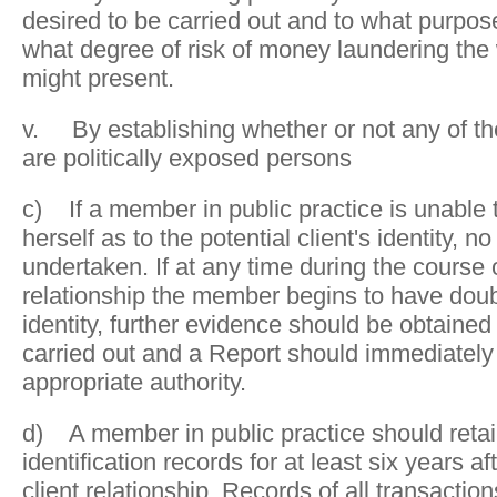
desired to be carried out and to what purpo
what degree of risk of money laundering the 
might present.
v. By establishing whether or not any of th
are politically exposed persons
c) If a member in public practice is unable t
herself as to the potential client's identity, 
undertaken. If at any time during the course o
relationship the member begins to have doubt
identity, further evidence should be obtained
carried out and a Report should immediately
appropriate authority.
d) A member in public practice should retain
identification records for at least six years af
client relationship. Records of all transactio