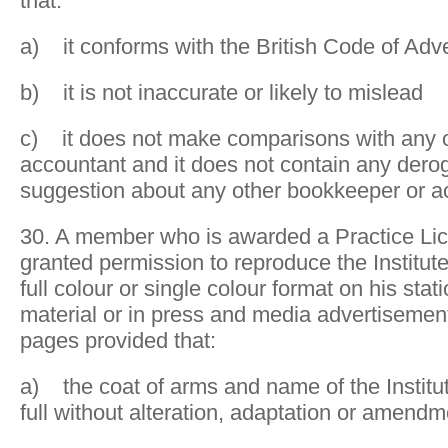
that:
a) it conforms with the British Code of Adve
b) it is not inaccurate or likely to mislead
c) it does not make comparisons with any 
accountant and it does not contain any dero
suggestion about any other bookkeeper or a
30. A member who is awarded a Practice Lic
granted permission to reproduce the Institute
full colour or single colour format on his sta
material or in press and media advertisement
pages provided that:
a) the coat of arms and name of the Institu
full without alteration, adaptation or amendm