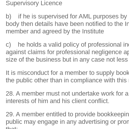
Supervisory Licence
b) if he is supervised for AML purposes by 
body then details have been notified to the In
member and agreed by the Institute
c) he holds a valid policy of professional i
against claims for professional negligence ap
size of the business but in any case not les
It is misconduct for a member to supply boo
the public other than in compliance with this 
28. A member must not undertake work for a 
interests of him and his client conflict.
29. A member entitled to provide bookkeepin
public may engage in any advertising or pro