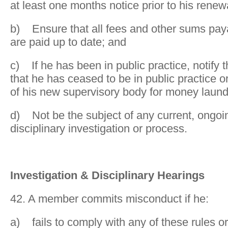
at least one months notice prior to his renewa
b) Ensure that all fees and other sums payab
are paid up to date; and
c) If he has been in public practice, notify th
that he has ceased to be in public practice 
of his new supervisory body for money laun
d) Not be the subject of any current, ongoi
disciplinary investigation or process.
Investigation & Disciplinary Hearings
42. A member commits misconduct if he:
a) fails to comply with any of these rules or