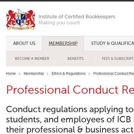
ABOUT US
MEMBERSHIP
STUDY & QUALIFIC
BECOME A MEMBER
BENEFITS
FEES & SUBSCRIP
Home
Membership
Ethics & Regulations
Professional Conduct Re
Professional Conduct Re
Conduct regulations applying t
students, and employees of ICB 
their professional & business acti