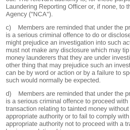
Laundering Reporting Officer or, if none, to 
Agency ("NCA").
c) Members are reminded that under the pres
is a serious criminal offence to do or disclos
might prejudice an investigation into such ac
must not make any disclosure which may tip
money launderers that they are under investi
other thing that may prejudice such an invest
can be by word or action or by a failure to s
such would normally be expected.
d) Members are reminded that under the pres
is a serious criminal offence to proceed with
transaction relating to tainted money without
appropriate authority or to fail to comply with
appropriate authority not to proceed with a t