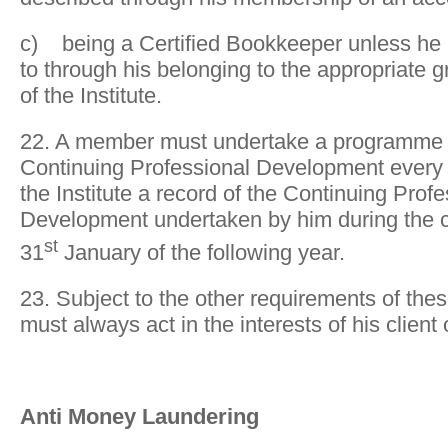
c) being a Certified Bookkeeper unless he is
to through his belonging to the appropriate
of the Institute.
22. A member must undertake a programme 
Continuing Professional Development every 
the Institute a record of the Continuing Profe
Development undertaken by him during the c
st
31
January of the following year.
23. Subject to the other requirements of the
must always act in the interests of his client
Anti Money Laundering