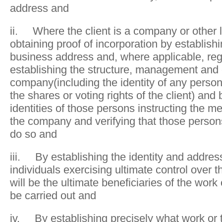
address and
ii. Where the client is a company or other l
obtaining proof of incorporation by establish
business address and, where applicable, reg
establishing the structure, management and 
company(including the identity of any perso
the shares or voting rights of the client) and 
identities of those persons instructing the m
the company and verifying that those person
do so and
iii. By establishing the identity and addres
individuals exercising ultimate control over t
will be the ultimate beneficiaries of the work 
be carried out and
iv. By establishing precisely what work or t