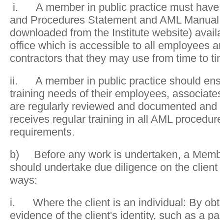
i. A member in public practice must have a
and Procedures Statement and AML Manual 
downloaded from the Institute website) availa
office which is accessible to all employees a
contractors that they may use from time to t
ii. A member in public practice should ens
training needs of their employees, associat
are regularly reviewed and documented and 
receives regular training in all AML procedur
requirements.
b) Before any work is undertaken, a Member
should undertake due diligence on the client 
ways:
i. Where the client is an individual: By ob
evidence of the client's identity, such as a p