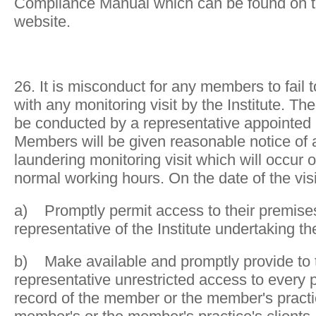
Compliance Manual which can be found on th
website.
26. It is misconduct for any members to fail t
with any monitoring visit by the Institute. The 
be conducted by a representative appointed b
Members will be given reasonable notice of
laundering monitoring visit which will occur
normal working hours. On the date of the vi
a) Promptly permit access to their premise
representative of the Institute undertaking th
b) Make available and promptly provide to th
representative unrestricted access to every pa
record of the member or the member's practic