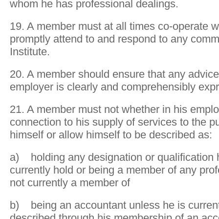
whom he has professional dealings.
19. A member must at all times co-operate wi
promptly attend to and respond to any comm
Institute.
20. A member should ensure that any advice g
employer is clearly and comprehensibly exp
21. A member must not whether in his emplo
connection to his supply of services to the p
himself or allow himself to be described as:
a) holding any designation or qualification
currently hold or being a member of any prof
not currently a member of
b) being an accountant unless he is currentl
described through his membership of an ac