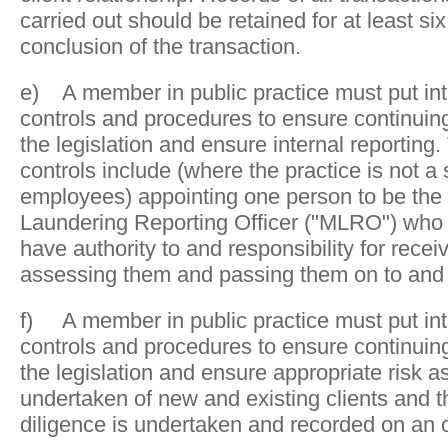
carried out should be retained for at least six
conclusion of the transaction.
e) A member in public practice must put in
controls and procedures to ensure continuin
the legislation and ensure internal reporting.
controls include (where the practice is not a 
employees) appointing one person to be the
Laundering Reporting Officer ("MLRO") who c
have authority to and responsibility for recei
assessing them and passing them on to and 
f) A member in public practice must put in
controls and procedures to ensure continuin
the legislation and ensure appropriate risk 
undertaken of new and existing clients and 
diligence is undertaken and recorded on an 