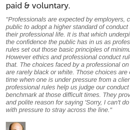
paid & voluntary.
"Professionals are expected by employers, c
public to adopt a higher standard of conduct
their professional life. It is that which under
the confidence the public has in us as profe
rules set out those basic principles of mini
However ethics and professional conduct ru
that. The choices faced by a professional on
are rarely black or white. Those choices are
time when one is under pressure from a clien
professional rules help us judge our conduct
benchmark at those difficult times. They pro
and polite reason for saying 'Sorry, I can't d
with pressure to stray across the line."