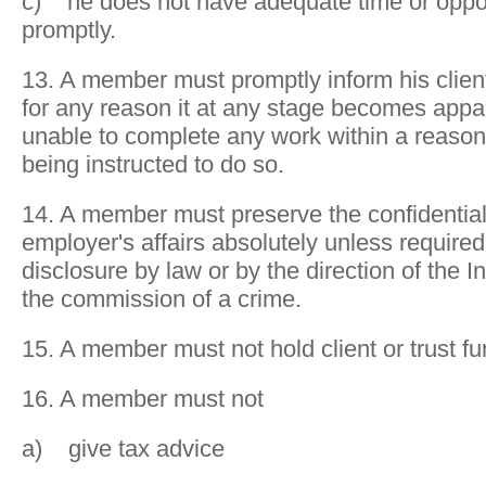
c) he does not have adequate time or oppor
promptly.
13. A member must promptly inform his client
for any reason it at any stage becomes appar
unable to complete any work within a reason
being instructed to do so.
14. A member must preserve the confidentialit
employer's affairs absolutely unless require
disclosure by law or by the direction of the In
the commission of a crime.
15. A member must not hold client or trust fu
16. A member must not
a) give tax advice