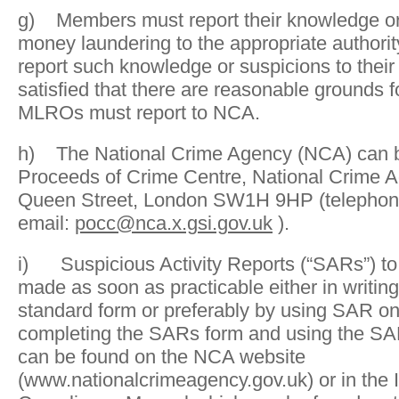
g) Members must report their knowledge or
money laundering to the appropriate author
report such knowledge or suspicions to the
satisfied that there are reasonable grounds f
MLROs must report to NCA.
h) The National Crime Agency (NCA) can b
Proceeds of Crime Centre, National Crime A
Queen Street, London SW1H 9HP (telephon
email:
pocc@nca.x.gsi.gov.uk
).
i) Suspicious Activity Reports (“SARs”) t
made as soon as practicable either in writin
standard form or preferably by using SAR o
completing the SARs form and using the SA
can be found on the NCA website
(www.nationalcrimeagency.gov.uk) or in the I