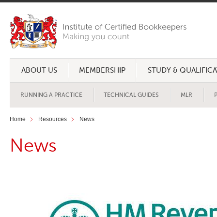
ABOUT US
MEMBERSHIP
STUDY & QUALIFIC
RUNNING A PRACTICE
TECHNICAL GUIDES
MLR
Home
Resources
News
News