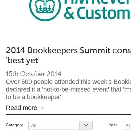
2014 Bookkeepers Summit cons
'best yet'
15th October 2014
Over 500 people attended this week's Boo
declared it a 'not-to-be-missed event' that '
to be a bookkeeper'
Read more
Category
Year
All
All