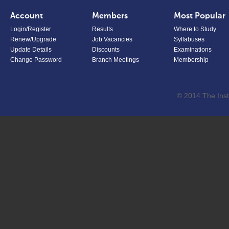
Account
Members
Most Popular
Login/Register
Results
Where to Study
Renew/Upgrade
Job Vacancies
Syllabuses
Update Details
Discounts
Examinations
Change Password
Branch Meetings
Membership
© 2014 The Inst