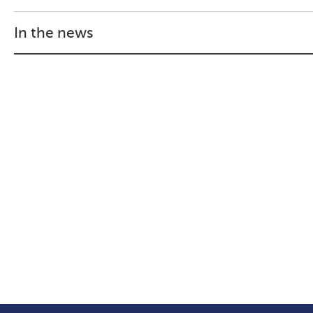
In the news