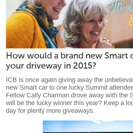
How would a brand new Smart c
your driveway in 2015?
ICB is once again giving away the unbelievab
new Smart car to one lucky Summit attendee
Fellow Cally Charman drove away with the S
will be the lucky winner this year? Keep a lo
day for plenty more giveaways.