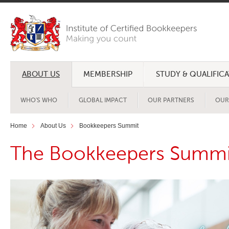
ABOUT US
MEMBERSHIP
STUDY & QUALIFIC
WHO'S WHO
GLOBAL IMPACT
OUR PARTNERS
OUR
Home
About Us
Bookkeepers Summit
The Bookkeepers Summi