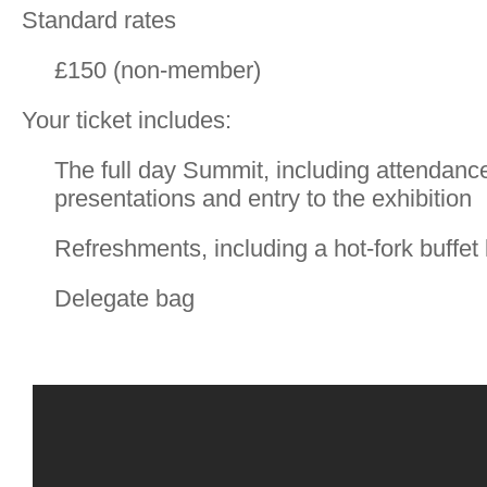
Standard rates
£150 (non-member)
Your ticket includes:
The full day Summit, including attendance
presentations and entry to the exhibition
Refreshments, including a hot-fork buffet
Delegate bag