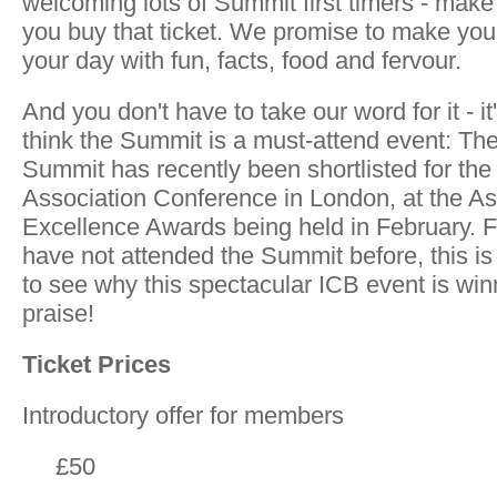
welcoming lots of Summit first timers - make 
you buy that ticket. We promise to make you
your day with fun, facts, food and fervour.
And you don't have to take our word for it - i
think the Summit is a must-attend event: T
Summit has recently been shortlisted for the
Association Conference in London, at the As
Excellence Awards being held in February. F
have not attended the Summit before, this is
to see why this spectacular ICB event is wi
praise!
Ticket Prices
Introductory offer for members
£50