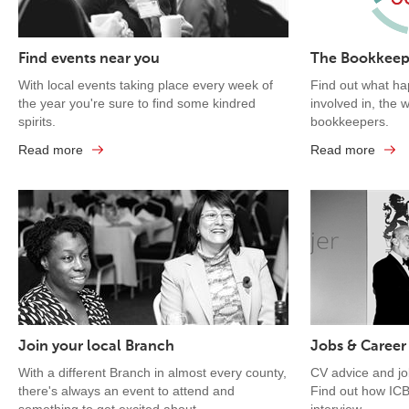
Find events near you
The Bookkeep
With local events taking place every week of
Find out what ha
the year you're sure to find some kindred
involved in, the 
spirits.
bookkeepers.
Read more
Read more
Join your local Branch
Jobs & Career
With a different Branch in almost every county,
CV advice and j
there's always an event to attend and
Find out how ICB