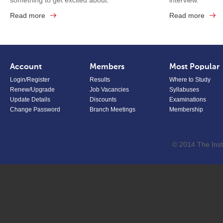
something to get excited about.
interview.
Read more
Read more
Account
Members
Most Popular
Login/Register
Results
Where to Study
Renew/Upgrade
Job Vacancies
Syllabuses
Update Details
Discounts
Examinations
Change Password
Branch Meetings
Membership
© 2014 The Inst