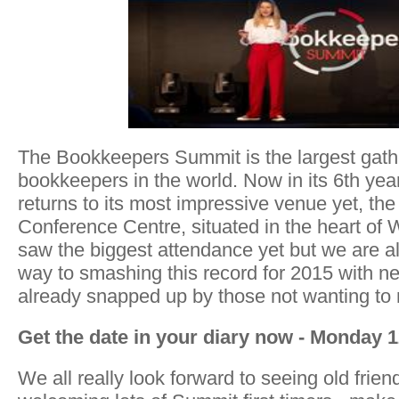
The Bookkeepers Summit is the largest gather
bookkeepers in the world. Now in its 6th ye
returns to its most impressive venue yet, th
Conference Centre, situated in the heart of
saw the biggest attendance yet but we are al
way to smashing this record for 2015 with ne
already snapped up by those not wanting to 
Get the date in your diary now - Monday 
We all really look forward to seeing old frie