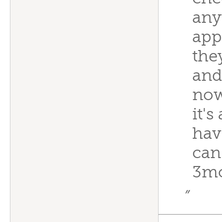
any
app
the
and
now
it's
have
can
3m
”