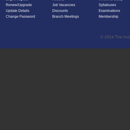
Renew/Upgrade
Job Vacancies
Syllabuses
Update Details
Discounts
Examinations
Change Password
Branch Meetings
Membership
© 2014 The Inst