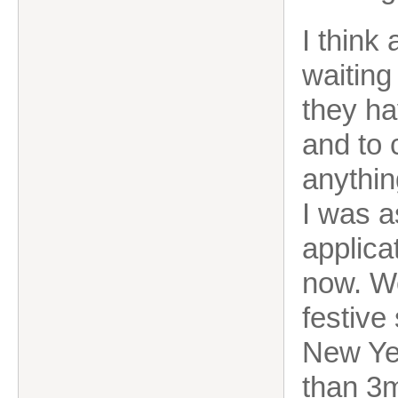
I think
waiting 
they ha
and to 
anythin
I was a
applica
now. Wel
festive 
New Yea
than 3