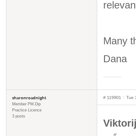
releva
Many t
Dana
# 119901
Tue 
sharonroadnight
Member PM.Dip
Practice Licence
3 posts
Viktori