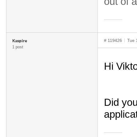
out of 
# 119426
Tue 
Kaspire
1 post
Hi
Vikt
Did you
applica