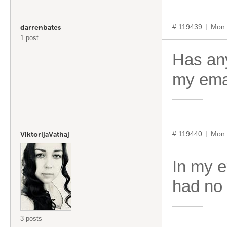
# 119439
Mon 
darrenbates
1 post
Has any
my ema
# 119440
Mon 
ViktorijaVathaj
In my e
had no 
3 posts