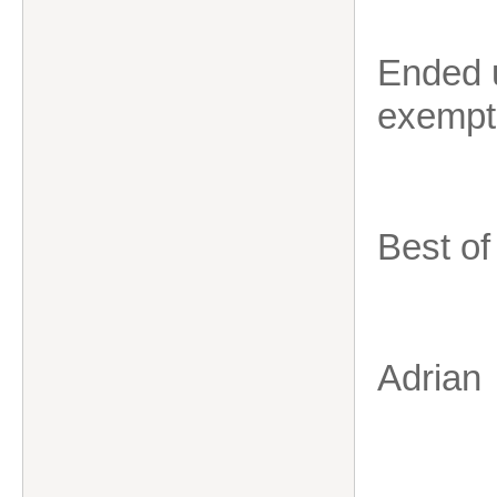
Ended 
exempti
Best of
Adrian