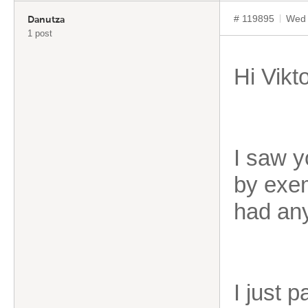
# 119895
Wed 
Danutza
1 post
Hi Vikto
I saw y
by exem
had any
I just 