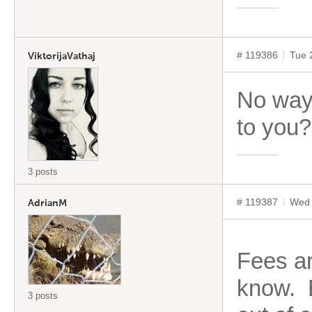
# 119386
Tue 
ViktorijaVathaj
No way
to you?
3 posts
# 119387
Wed 
AdrianM
Fees ar
know. E
3 posts