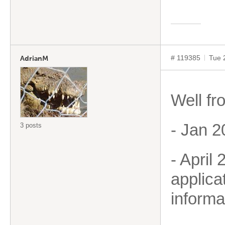
# 119385
Tue 
AdrianM
Well fr
- Jan 2
3 posts
- April
applica
informa