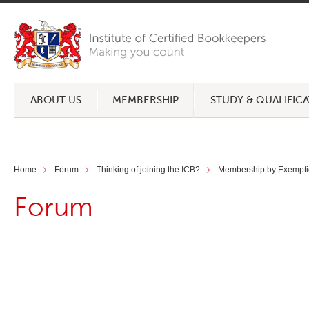
ABOUT US
MEMBERSHIP
STUDY & QUALIFIC
Home
Forum
Thinking of joining the ICB?
Membership by Exempti
Forum