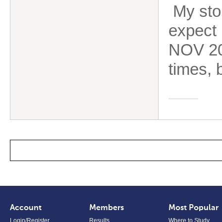
My stor
expect 
NOV 202
times, b
Account
Members
Most Popular
Login/Register
Results
Where to Study