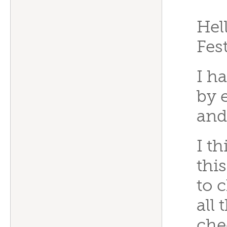
“
Hel
Fes
I h
by 
and
I t
this
to 
all
che