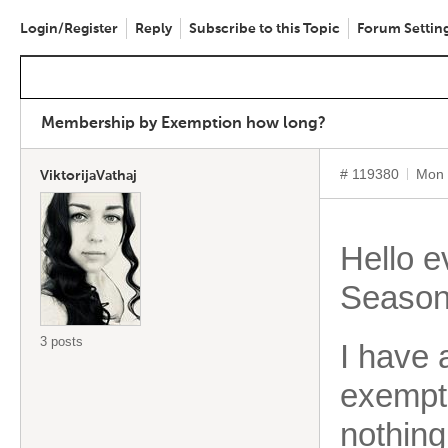
Login/Register
Reply
Subscribe to this Topic
Forum Settin
Membership by Exemption how long?
# 119380
Mon 
ViktorijaVathaj
Hello 
Season
3 posts
I have 
exempti
nothin