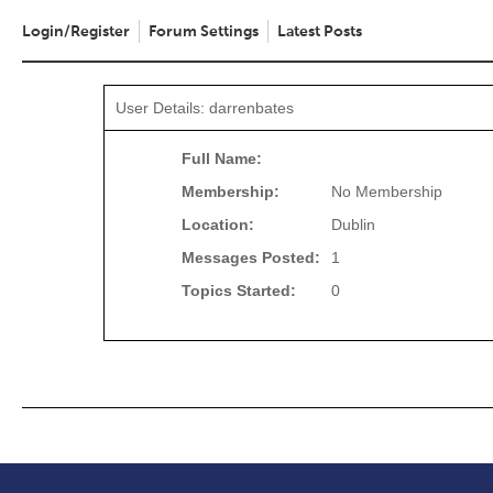
Login/Register
Forum Settings
Latest Posts
User Details: darrenbates
Full Name:
Membership:
No Membership
Location:
Dublin
Messages Posted:
1
Topics Started:
0