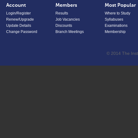
Account
Members
Most Popular
Login/Register
Results
Where to Study
Renew/Upgrade
Job Vacancies
Syllabuses
Update Details
Discounts
Examinations
Change Password
Branch Meetings
Membership
© 2014 The Inst