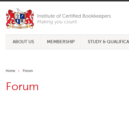
ABOUT US
MEMBERSHIP
STUDY & QUALIFIC
Home
Forum
Forum