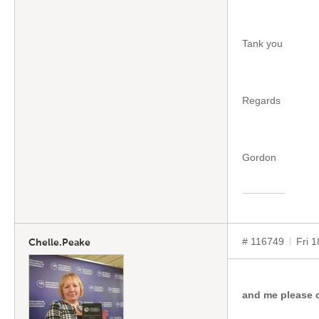
Tank you
Regards
Gordon
# 116749
Fri 
Chelle.Peake
and me please 