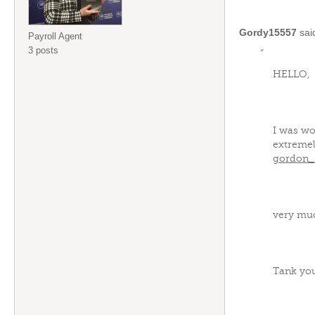
Gordy15557
sai
Payroll Agent
3 posts
“
HELLO,
I was wo
extremel
gordon_
very mu
Tank yo