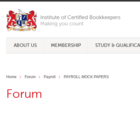
ABOUT US
MEMBERSHIP
STUDY & QUALIFIC
Home
Forum
Payroll
PAYROLL MOCK PAPERS
Forum