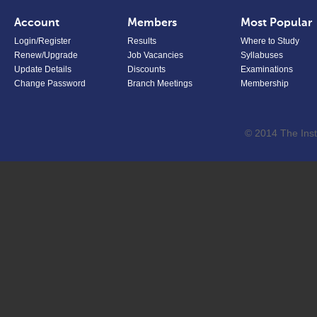
Account
Members
Most Popular
Login/Register
Results
Where to Study
Renew/Upgrade
Job Vacancies
Syllabuses
Update Details
Discounts
Examinations
Change Password
Branch Meetings
Membership
© 2014 The Inst