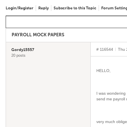
Login/Register
Reply
Subscribe to this Topic
Forum Settin
PAYROLL MOCK PAPERS
# 116544
Thu 
Gordy15557
20 posts
HELLO,
I was wondering 
send me payroll
very much oblig