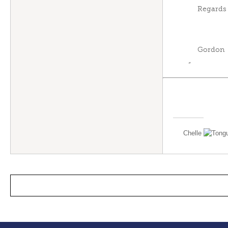
Regards
Gordon
”
Chelle