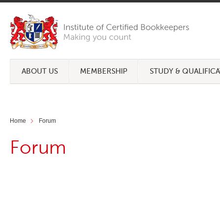
ABOUT US
MEMBERSHIP
STUDY & QUALIFIC
Home
Forum
Forum