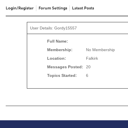
Login/Register
Forum Settings
Latest Posts
User Details: Gordy15557
Full Name:
Membership:
No Membership
Location:
Falkirk
Messages Posted:
20
Topics Started:
6