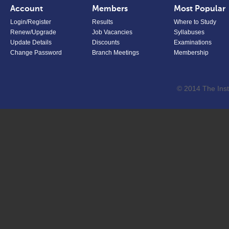
Account
Members
Most Popular
Login/Register
Results
Where to Study
Renew/Upgrade
Job Vacancies
Syllabuses
Update Details
Discounts
Examinations
Change Password
Branch Meetings
Membership
© 2014 The Inst