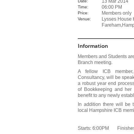
13 Mar 2014
Date:
06:00 PM
Time:
Members only
Price:
Lysses House H
Venue:
Fareham,Hamp
Information
Members and Students are 
Branch meeting.
A fellow ICB member,
Consultancy, will be speak
a robust year end proces
of Bookkeeping and her 
benefit to any newly esta
In addition there will b
local Hampshire ICB mem
Starts: 6:00PM Finishe