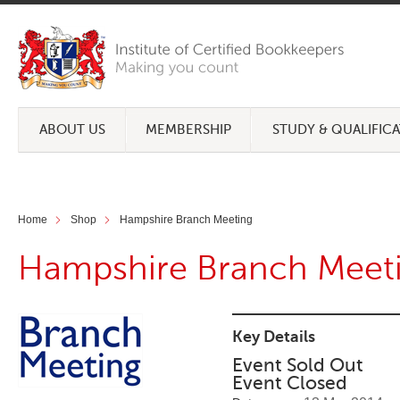
ABOUT US
MEMBERSHIP
STUDY & QUALIFIC
Home
Shop
Hampshire Branch Meeting
Hampshire Branch Meet
Key Details
Event Sold Out
Event Closed