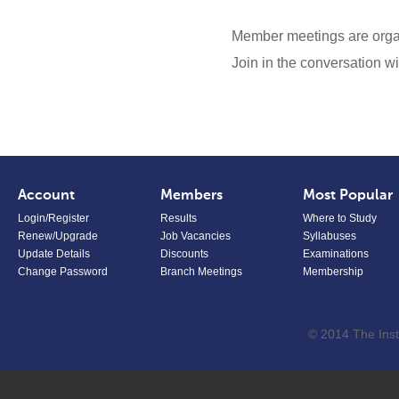
Member meetings are org
Join in the conversation 
Account
Members
Most Popular
Login/Register
Results
Where to Study
Renew/Upgrade
Job Vacancies
Syllabuses
Update Details
Discounts
Examinations
Change Password
Branch Meetings
Membership
© 2014 The Inst