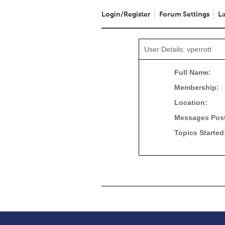
Login/Register
Forum Settings
La
User Details: vperrott
Full Name:
Membership:
Location:
Messages Pos
Topics Started