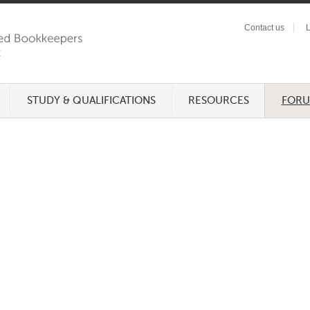
Contact us
L
STUDY & QUALIFICATIONS
RESOURCES
FOR