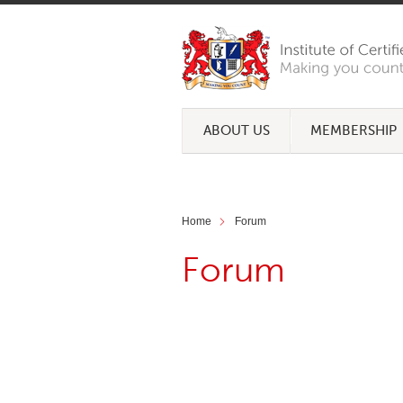
ABOUT US
MEMBERSHIP
Home
Forum
Forum