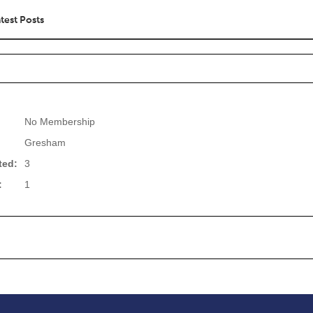
test Posts
No Membership
Gresham
ted:
3
:
1