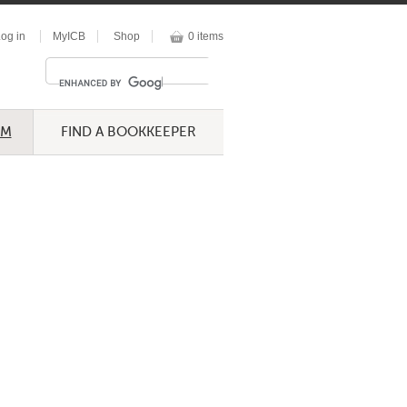
og in
MyICB
Shop
0 items
UM
FIND A BOOKKEEPER