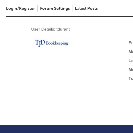
Login/Register
Forum Settings
Latest Posts
User Details: tdurant
Fu
M
Lo
M
To