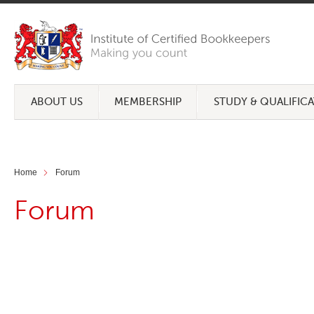
ABOUT US
MEMBERSHIP
STUDY & QUALIFIC
Home
Forum
Forum