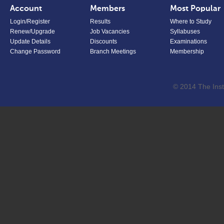
Account
Members
Most Popular
Login/Register
Results
Where to Study
Renew/Upgrade
Job Vacancies
Syllabuses
Update Details
Discounts
Examinations
Change Password
Branch Meetings
Membership
© 2014 The Inst