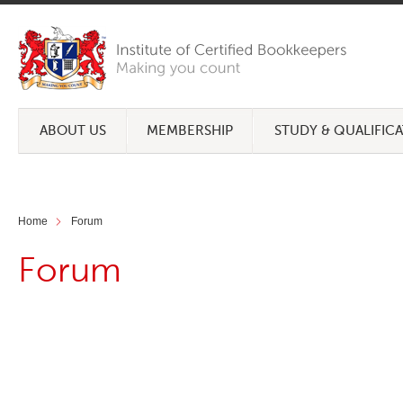
ABOUT US
MEMBERSHIP
STUDY & QUALIFIC
Home
Forum
Forum