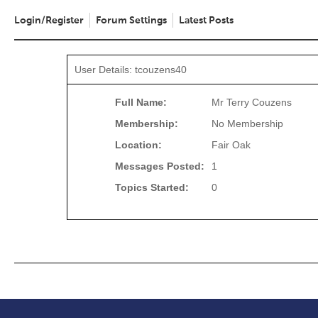
Login/Register
Forum Settings
Latest Posts
User Details: tcouzens40
Full Name:
Mr Terry Couzens
Membership:
No Membership
Location:
Fair Oak
Messages Posted:
1
Topics Started:
0