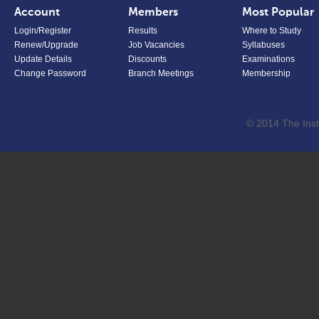
Account
Members
Most Popular
Login/Register
Results
Where to Study
Renew/Upgrade
Job Vacancies
Syllabuses
Update Details
Discounts
Examinations
Change Password
Branch Meetings
Membership
© 2014 The Inst