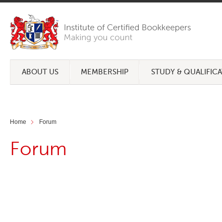
ABOUT US
MEMBERSHIP
STUDY & QUALIFIC
Home
Forum
Forum