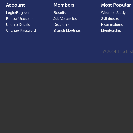
Account
Members
Most Popular
Login/Register
Results
Where to Study
Renew/Upgrade
Job Vacancies
Syllabuses
Update Details
Discounts
Examinations
Change Password
Branch Meetings
Membership
© 2014 The Inst