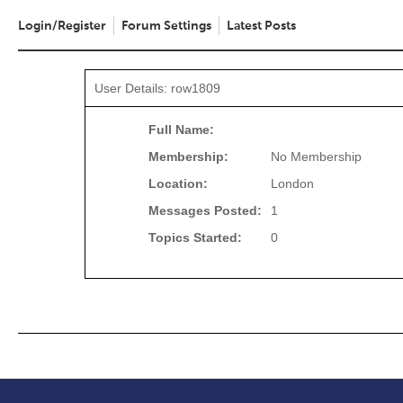
Login/Register
Forum Settings
Latest Posts
User Details: row1809
Full Name:
Membership:
No Membership
Location:
London
Messages Posted:
1
Topics Started:
0