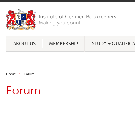
ABOUT US
MEMBERSHIP
STUDY & QUALIFIC
Home
Forum
Forum