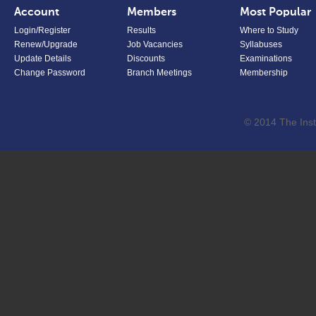
Account
Members
Most Popular
Login/Register
Results
Where to Study
Renew/Upgrade
Job Vacancies
Syllabuses
Update Details
Discounts
Examinations
Change Password
Branch Meetings
Membership
© 2014 The Inst