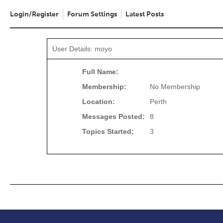
Login/Register
Forum Settings
Latest Posts
User Details: moyo
Full Name:
Membership:
No Membership
Location:
Perth
Messages Posted:
8
Topics Started:
3