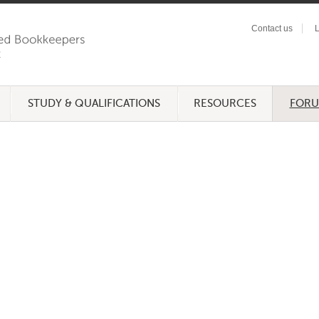
Contact us
L
STUDY & QUALIFICATIONS
RESOURCES
FOR