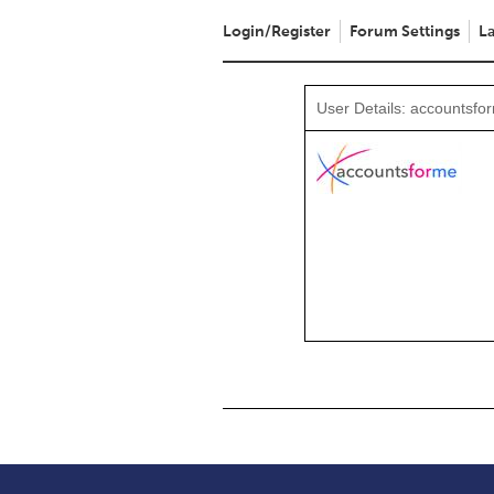
Login/Register
Forum Settings
La
User Details: accountsfo