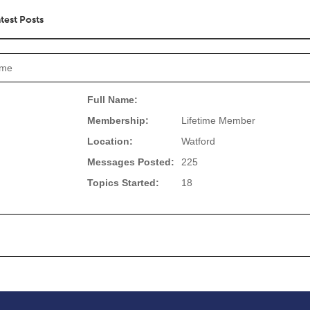
test Posts
rme
Full Name:
Membership:
Lifetime Member
Location:
Watford
Messages Posted:
225
Topics Started:
18