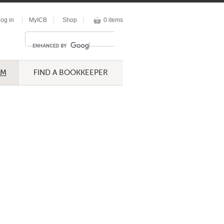
og in
MyICB
Shop
0 items
UM
FIND A BOOKKEEPER