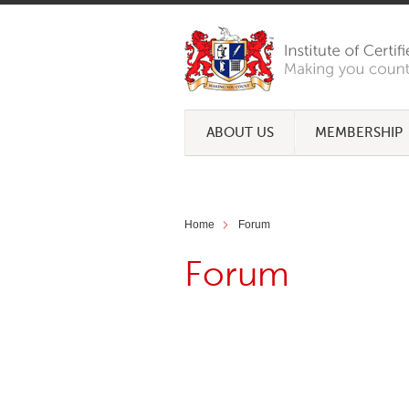
ABOUT US
MEMBERSHIP
Home
Forum
Forum