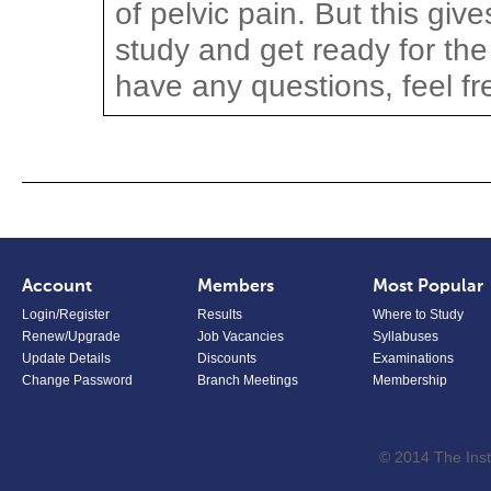
of pelvic pain. But this giv
study and get ready for the 
have any questions, feel fr
Account
Members
Most Popular
Login/Register
Results
Where to Study
Renew/Upgrade
Job Vacancies
Syllabuses
Update Details
Discounts
Examinations
Change Password
Branch Meetings
Membership
© 2014 The Inst