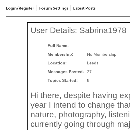
Login/Register
Forum Settings
Latest Posts
User Details: Sabrina1978
Full Name:
Membership:
No Membership
Location:
Leeds
Messages Posted:
27
Topics Started:
8
Hi there, despite having exp
year I intend to change that
nature, photography, listen
currently going through maj