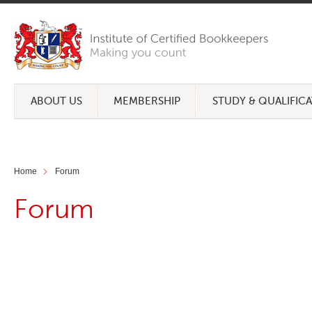
ABOUT US
MEMBERSHIP
STUDY & QUALIFIC
Home
Forum
Forum