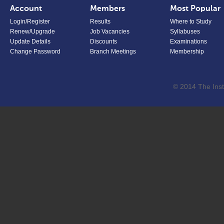
Account
Members
Most Popular
Login/Register
Results
Where to Study
Renew/Upgrade
Job Vacancies
Syllabuses
Update Details
Discounts
Examinations
Change Password
Branch Meetings
Membership
© 2014 The Inst