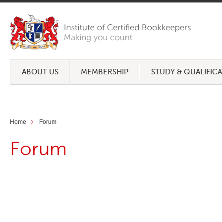
ABOUT US
MEMBERSHIP
STUDY & QUALIFIC
Home
Forum
Forum