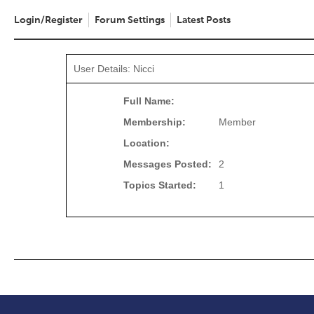
Login/Register
Forum Settings
Latest Posts
User Details: Nicci
Full Name:
Membership:
Member
Location:
Messages Posted:
2
Topics Started:
1