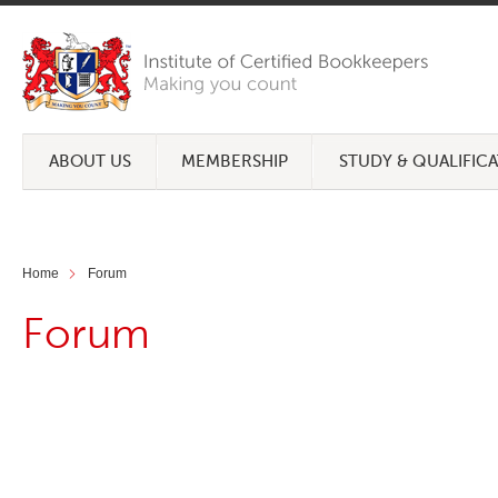
ABOUT US
MEMBERSHIP
STUDY & QUALIFIC
Home
Forum
Forum