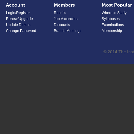
Account
Members
Most Popular
Login/Register
Results
Where to Study
Renew/Upgrade
Job Vacancies
Syllabuses
Update Details
Discounts
Examinations
Change Password
Branch Meetings
Membership
© 2014 The Inst