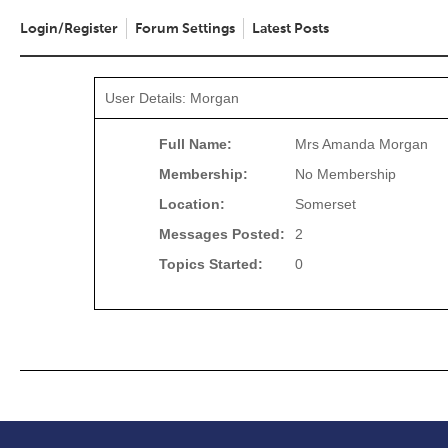
Login/Register
Forum Settings
Latest Posts
User Details: Morgan
Full Name:
Mrs Amanda Morgan
Membership:
No Membership
Location:
Somerset
Messages Posted:
2
Topics Started:
0