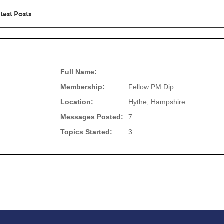
test Posts
Full Name:
Membership:
Fellow PM.Dip
Location:
Hythe, Hampshire
Messages Posted:
7
Topics Started:
3