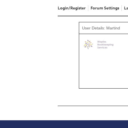
Login/Register
Forum Settings
La
User Details: Martind