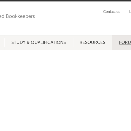
Contact us
L
STUDY & QUALIFICATIONS
RESOURCES
FOR