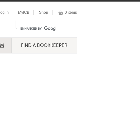
og in
MyICB
Shop
0 items
UM
FIND A BOOKKEEPER