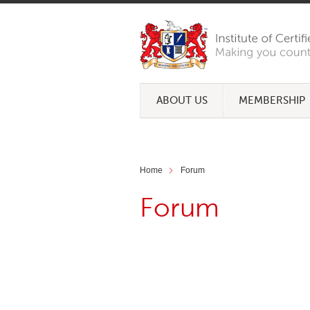
ABOUT US
MEMBERSHIP
Home
Forum
Forum