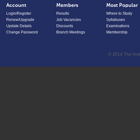
Account
Members
Most Popular
Login/Register
Results
Where to Study
Renew/Upgrade
Job Vacancies
Syllabuses
Update Details
Discounts
Examinations
Change Password
Branch Meetings
Membership
© 2014 The Inst