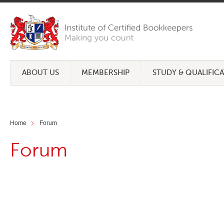
ABOUT US
MEMBERSHIP
STUDY & QUALIFIC
Home
Forum
Forum