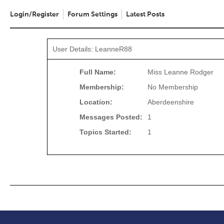
Login/Register
Forum Settings
Latest Posts
User Details: LeanneR88
Full Name:
Miss Leanne Rodger
Membership:
No Membership
Location:
Aberdeenshire
Messages Posted:
1
Topics Started:
1