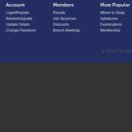
Account
Members
Most Popular
Login/Register
Results
Where to Study
Renew/Upgrade
Job Vacancies
Syllabuses
Update Details
Discounts
Examinations
Change Password
Branch Meetings
Membership
© 2014 The Inst