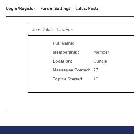
Login/Register
Forum Settings
Latest Posts
User Details: LaraFox
Full Name:
Membership:
Member
Location:
Oundle
Messages Posted:
27
Topics Started:
10