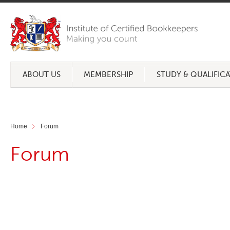
ABOUT US
MEMBERSHIP
STUDY & QUALIFIC
Home
Forum
Forum