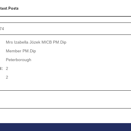
test Posts
974
Mrs Izabella Józek MICB PM.Dip
Member PM.Dip
Peterborough
d:
2
2