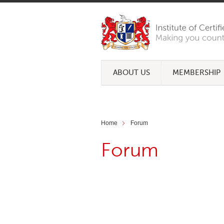
ABOUT US
MEMBERSHIP
Home
Forum
Forum