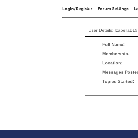
Login/Register
Forum Settings
La
User Details: IzabellaB1
Full Name:
Membership:
Location:
Messages Poste
Topics Started: