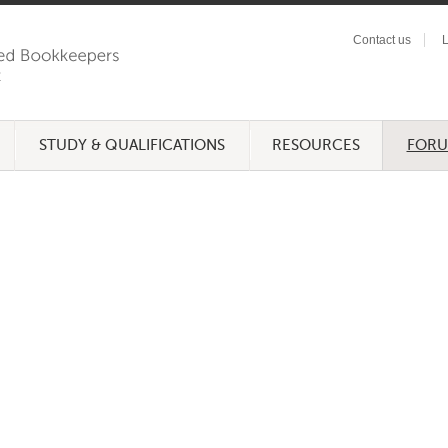
Contact us
L
STUDY & QUALIFICATIONS
RESOURCES
FOR