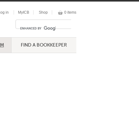
og in
MyICB
Shop
0 items
UM
FIND A BOOKKEEPER