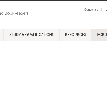
Contact us
L
STUDY & QUALIFICATIONS
RESOURCES
FOR