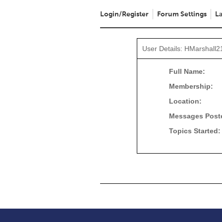
Login/Register
Forum Settings
La
User Details: HMarshall2
Full Name:
Membership:
Location:
Messages Post
Topics Started: