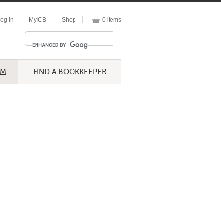
og in
MyICB
Shop
0 items
UM
FIND A BOOKKEEPER