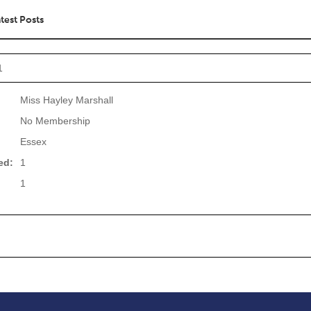
test Posts
1
Miss Hayley Marshall
No Membership
Essex
ed:
1
1