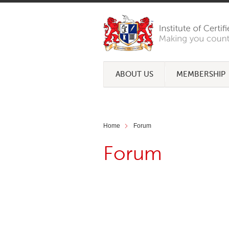
ABOUT US
MEMBERSHIP
Home
Forum
Forum