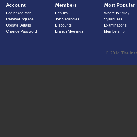
Account
Members
Most Popular
Login/Register
Results
Where to Study
Renew/Upgrade
Job Vacancies
Syllabuses
Update Details
Discounts
Examinations
Change Password
Branch Meetings
Membership
© 2014 The Inst