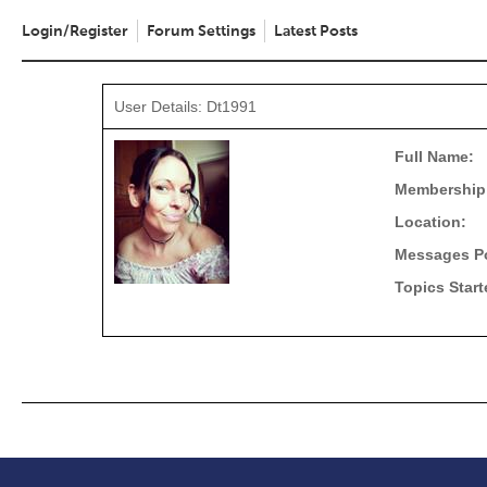
Login/Register
Forum Settings
Latest Posts
User Details: Dt1991
Full Name:
Membership
Location:
Messages P
Topics Start