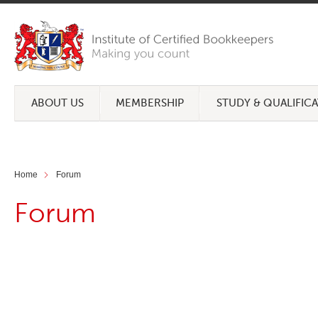
ABOUT US
MEMBERSHIP
STUDY & QUALIFIC
Home
Forum
Forum