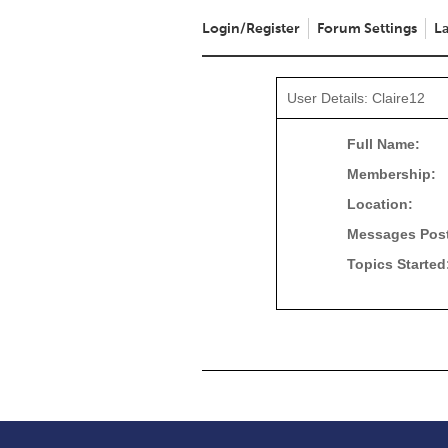
Login/Register
Forum Settings
La
User Details: Claire12
Full Name:
Membership:
Location:
Messages Pos
Topics Started