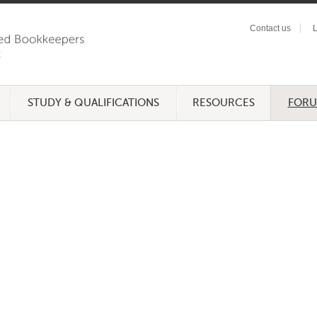
Contact us
L
STUDY & QUALIFICATIONS
RESOURCES
FOR