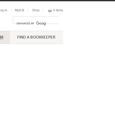
og in
MyICB
Shop
0 items
UM
FIND A BOOKKEEPER