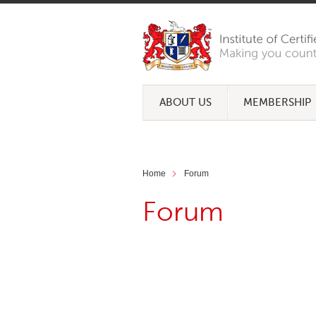
ABOUT US
MEMBERSHIP
Home
Forum
Forum