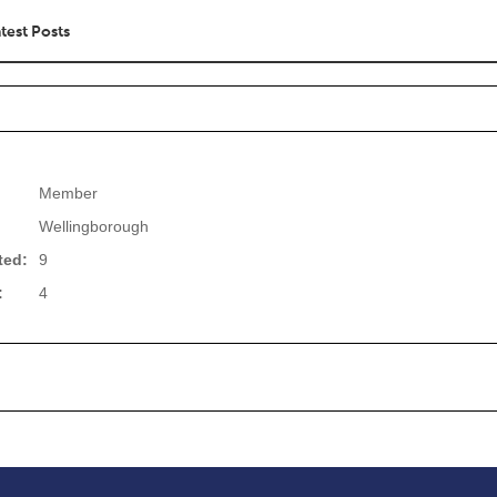
test Posts
Member
Wellingborough
ted:
9
:
4