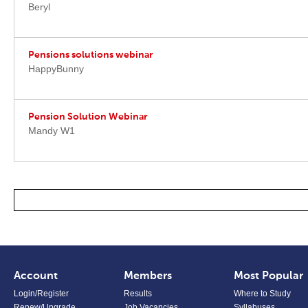
Beryl
Pensions solutions webinar
HappyBunny
Pension Solution Webinar
Mandy W1
Account
Members
Most Popular
Login/Register
Results
Where to Study
Renew/Upgrade
Job Vacancies
Syllabuses