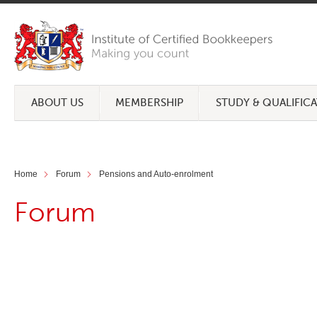
ABOUT US
MEMBERSHIP
STUDY & QUALIFIC
Home
Forum
Pensions and Auto-enrolment
Forum