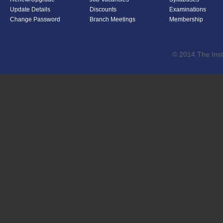
Update Details
Discounts
Examinations
Change Password
Branch Meetings
Membership
© 2014 The Inst