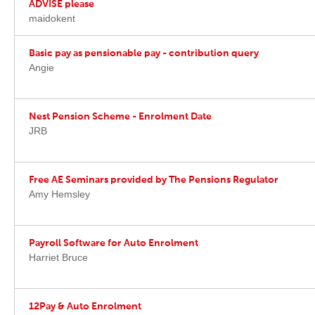
ADVISE please
maidokent
Basic pay as pensionable pay - contribution query
Angie
Nest Pension Scheme - Enrolment Date
JRB
Free AE Seminars provided by The Pensions Regulator
Amy Hemsley
Payroll Software for Auto Enrolment
Harriet Bruce
12Pay & Auto Enrolment