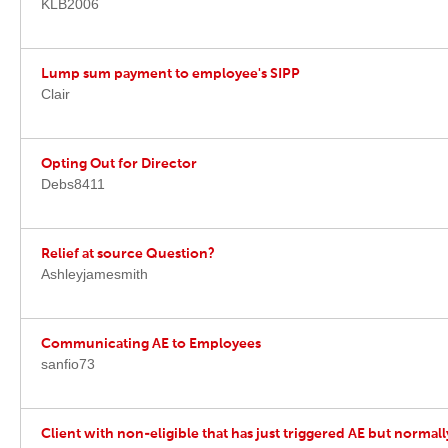
KLB2006
Lump sum payment to employee's SIPP
Clair
Opting Out for Director
Debs8411
Relief at source Question?
Ashleyjamesmith
Communicating AE to Employees
sanfio73
Client with non-eligible that has just triggered AE but normall