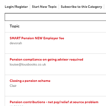
Login/Register
Start New Topic
Subscribe to this Category
Topic
SMART Pension NEW Employer fee
devorah
Pension compliance on going advisor required
louise@lousbooks.co.uk
Closing a pension scheme
Clair
Pension contributions - net pay/relief at source problem