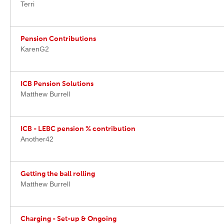
Terri
Pension Contributions
KarenG2
ICB Pension Solutions
Matthew Burrell
ICB - LEBC pension % contribution
Another42
Getting the ball rolling
Matthew Burrell
Charging - Set-up & Ongoing