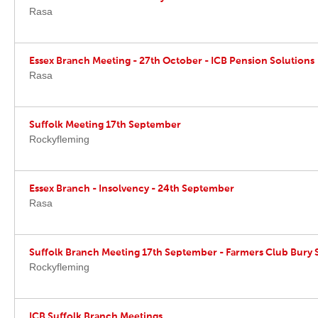
Rasa
Essex Branch Meeting - 27th October - ICB Pension Solutions
Rasa
Suffolk Meeting 17th September
Rockyfleming
Essex Branch - Insolvency - 24th September
Rasa
Suffolk Branch Meeting 17th September - Farmers Club Bury
Rockyfleming
ICB Suffolk Branch Meetings