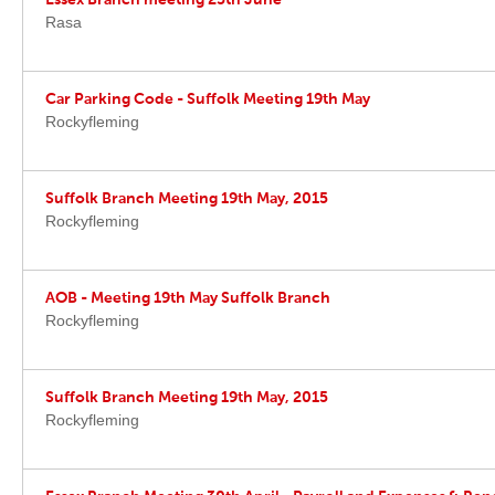
Essex Branch meeting 25th June
Rasa
Car Parking Code - Suffolk Meeting 19th May
Rockyfleming
Suffolk Branch Meeting 19th May, 2015
Rockyfleming
AOB - Meeting 19th May Suffolk Branch
Rockyfleming
Suffolk Branch Meeting 19th May, 2015
Rockyfleming