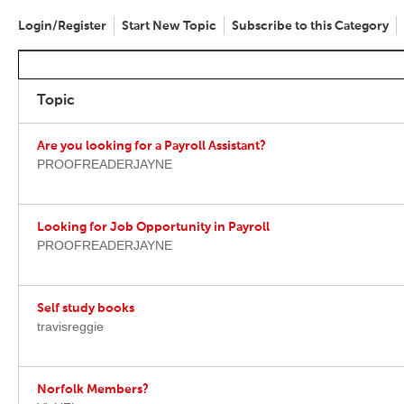
Login/Register
Start New Topic
Subscribe to this Category
Topic
Are you looking for a Payroll Assistant?
PROOFREADERJAYNE
Looking for Job Opportunity in Payroll
PROOFREADERJAYNE
Self study books
travisreggie
Norfolk Members?