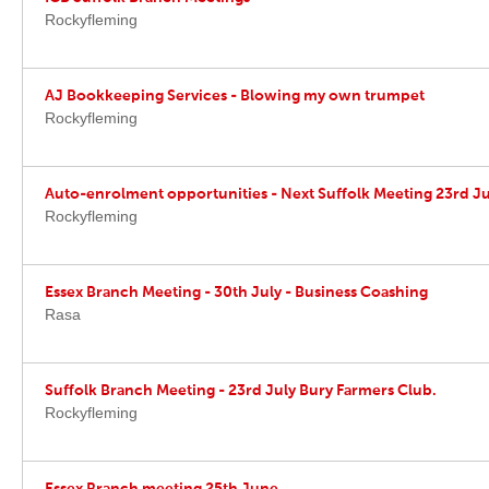
Rockyfleming
AJ Bookkeeping Services - Blowing my own trumpet
Rockyfleming
Auto-enrolment opportunities - Next Suffolk Meeting 23rd Ju
Rockyfleming
Essex Branch Meeting - 30th July - Business Coashing
Rasa
Suffolk Branch Meeting - 23rd July Bury Farmers Club.
Rockyfleming