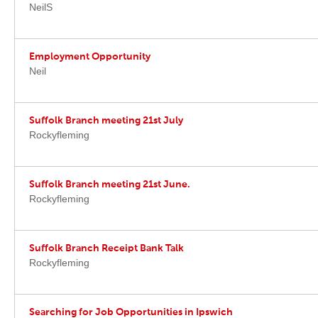
NeilS
Employment Opportunity
Neil
Suffolk Branch meeting 21st July
Rockyfleming
Suffolk Branch meeting 21st June.
Rockyfleming
Suffolk Branch Receipt Bank Talk
Rockyfleming
Searching for Job Opportunities in Ipswich