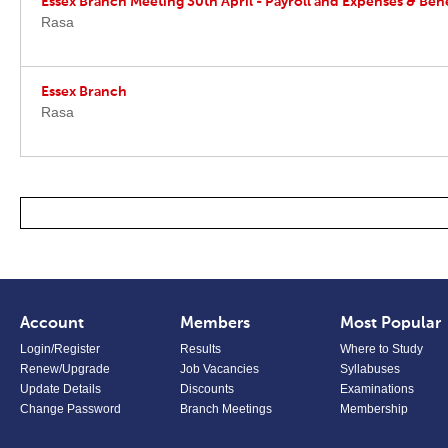
Essex Branch Meeting 30th April - Payroll and Expenses & Bene
Rasa
Essex Branch
Rasa
Account
Members
Most Popular
Login/Register
Results
Where to Study
Renew/Upgrade
Job Vacancies
Syllabuses
Update Details
Discounts
Examinations
Change Password
Branch Meetings
Membership