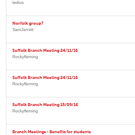
tedius
Norfolk group?
SamJarrett
Suffolk Branch Meeting 24/11/16
Rockyfleming
Suffolk Branch Meeting 24/11/16
Rockyfleming
Suffolk Branch Meeting 15/09/16
Rockyfleming
Branch Meetings - Benefits for students