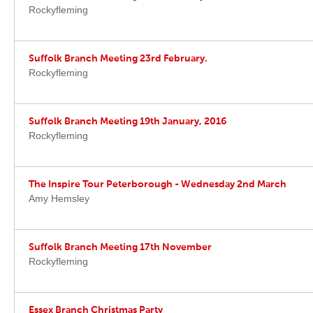
Rockyfleming
Suffolk Branch Meeting 23rd February.
Rockyfleming
Suffolk Branch Meeting 19th January, 2016
Rockyfleming
The Inspire Tour Peterborough - Wednesday 2nd March
Amy Hemsley
Suffolk Branch Meeting 17th November
Rockyfleming
Essex Branch Christmas Party