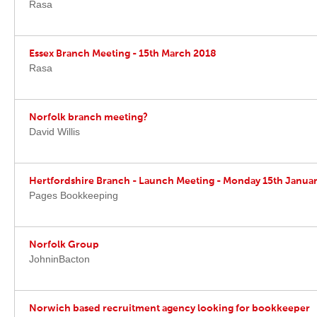
Rasa
Essex Branch Meeting - 15th March 2018
Rasa
Norfolk branch meeting?
David Willis
Hertfordshire Branch - Launch Meeting - Monday 15th Janua
Pages Bookkeeping
Norfolk Group
JohninBacton
Norwich based recruitment agency looking for bookkeeper