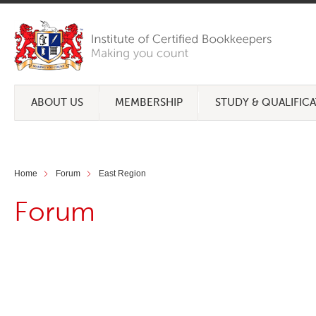
ABOUT US
MEMBERSHIP
STUDY & QUALIFIC
Home
Forum
East Region
Forum