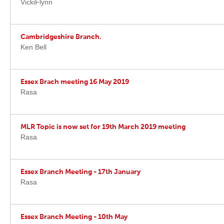
VickiFlynn
Cambridgeshire Branch.
Ken Bell
Essex Brach meeting 16 May 2019
Rasa
MLR Topic is now set for 19th March 2019 meeting
Rasa
Essex Branch Meeting - 17th January
Rasa
Essex Branch Meeting - 10th May