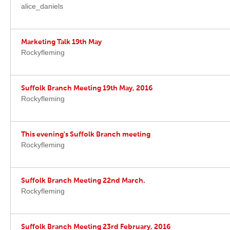
alice_daniels
Marketing Talk 19th May
Rockyfleming
Suffolk Branch Meeting 19th May, 2016
Rockyfleming
This evening's Suffolk Branch meeting
Rockyfleming
Suffolk Branch Meeting 22nd March.
Rockyfleming
Suffolk Branch Meeting 23rd February, 2016