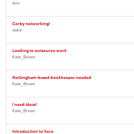
ilsm
Corby networking!
saba
Looking to outsource work
Kate_Brown
Nottingham-based bookkeeper needed
Kate_Brown
I need ideas!
Kate_Brown
Introduction to Xero