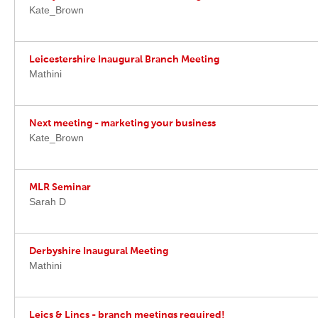
Kate_Brown
Leicestershire Inaugural Branch Meeting
Mathini
Next meeting - marketing your business
Kate_Brown
MLR Seminar
Sarah D
Derbyshire Inaugural Meeting
Mathini
Leics & Lincs - branch meetings required!