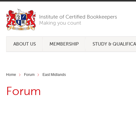
ABOUT US
MEMBERSHIP
STUDY & QUALIFIC
Home
Forum
East Midlands
Forum