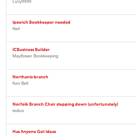
Lucy9999
Ipswich Bookkeeper needed
Neil
ICBusiness Builder
Mayflower Bookkeeping
Northants branch
Ken Bell
Norfolk Branch Chair stepping down (unfortunately)
tedius
Has Anyone Got Ideas