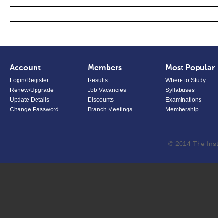
Account
Members
Most Popular
Login/Register
Results
Where to Study
Renew/Upgrade
Job Vacancies
Syllabuses
Update Details
Discounts
Examinations
Change Password
Branch Meetings
Membership
© 2014 The Inst