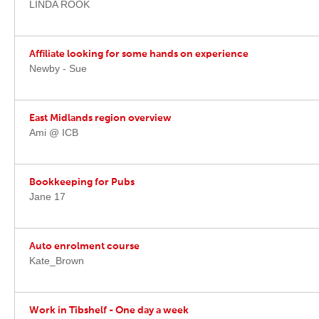
LINDA ROOK
Affiliate looking for some hands on experience
Newby - Sue
East Midlands region overview
Ami @ ICB
Bookkeeping for Pubs
Jane 17
Auto enrolment course
Kate_Brown
Work in Tibshelf - One day a week