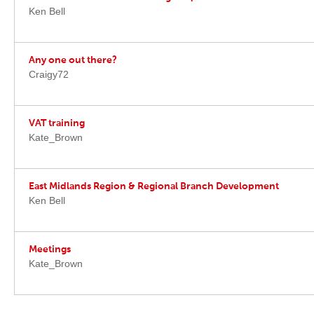
Ken Bell
Any one out there?
Craigy72
VAT training
Kate_Brown
East Midlands Region & Regional Branch Development
Ken Bell
Meetings
Kate_Brown