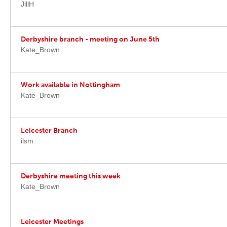
JillH
Derbyshire branch - meeting on June 5th
Kate_Brown
Work available in Nottingham
Kate_Brown
Leicester Branch
ilsm
Derbyshire meeting this week
Kate_Brown
Leicester Meetings