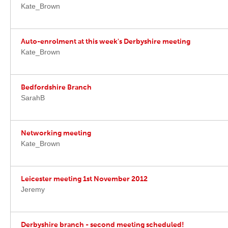
Kate_Brown
Auto-enrolment at this week's Derbyshire meeting
Kate_Brown
Bedfordshire Branch
SarahB
Networking meeting
Kate_Brown
Leicester meeting 1st November 2012
Jeremy
Derbyshire branch - second meeting scheduled!