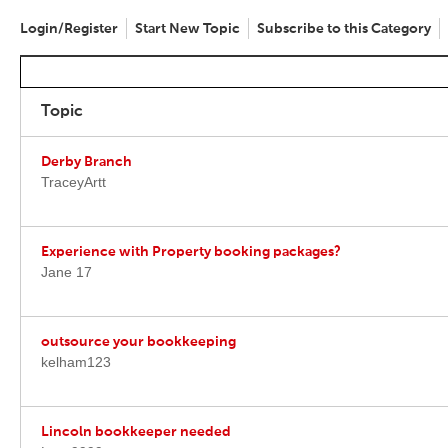
Login/Register
Start New Topic
Subscribe to this Category
Topic
Derby Branch
TraceyArtt
Experience with Property booking packages?
Jane 17
outsource your bookkeeping
kelham123
Lincoln bookkeeper needed