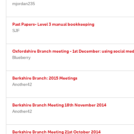
mjordan235
Past Papers- Level 3 manual bookkeeping
SJF
Oxfordshire Branch meeting - 1st December: using social medi
Blueberry
Berkshire Branch: 2015 Meetings
Another42
Berkshire Branch Meeting 18th November 2014
Another42
Berkshire Branch Meeting 21st October 2014