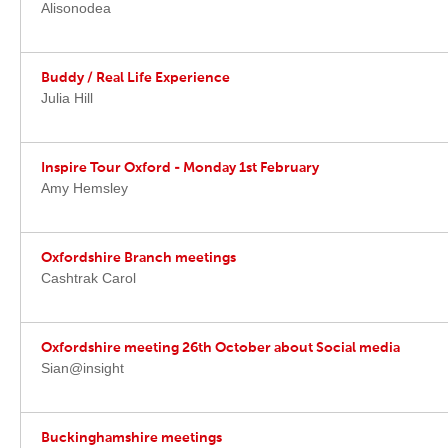
Alisonodea
Buddy / Real Life Experience
Julia Hill
Inspire Tour Oxford - Monday 1st February
Amy Hemsley
Oxfordshire Branch meetings
Cashtrak Carol
Oxfordshire meeting 26th October about Social media
Sian@insight
Buckinghamshire meetings