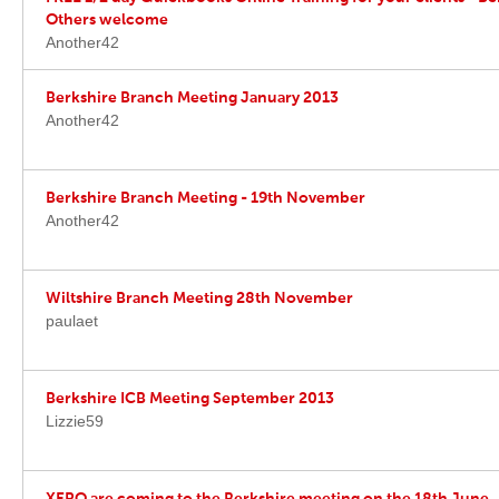
Others welcome
Another42
Berkshire Branch Meeting January 2013
Another42
Berkshire Branch Meeting - 19th November
Another42
Wiltshire Branch Meeting 28th November
paulaet
Berkshire ICB Meeting September 2013
Lizzie59