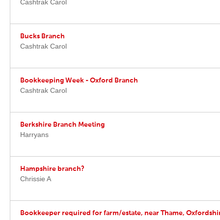
Cashtrak Carol
Bucks Branch
Cashtrak Carol
Bookkeeping Week - Oxford Branch
Cashtrak Carol
Berkshire Branch Meeting
Harryans
Hampshire branch?
Chrissie A
Bookkeeper required for farm/estate, near Thame, Oxfordshi