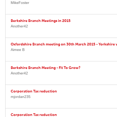
MikeFoster
Berkshire Branch Meetings in 2015
Another42
Oxfordshire Branch meeting on 30th March 2015 - Yorkshire v
Aimee B
Berkshire Branch Meeting - Fit To Grow?
Another42
Corporation Tax reduction
mjordan235
Corporation Tax reduction