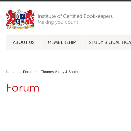
ABOUT US
MEMBERSHIP
STUDY & QUALIFIC
Home
Forum
Thames Valley & South
Forum