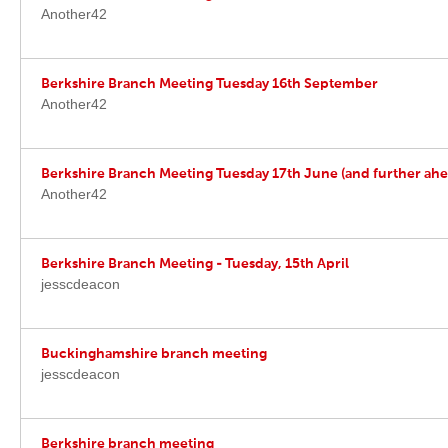
Another42
Berkshire Branch Meeting Tuesday 16th September
Another42
Berkshire Branch Meeting Tuesday 17th June (and further ahe
Another42
Berkshire Branch Meeting - Tuesday, 15th April
jesscdeacon
Buckinghamshire branch meeting
jesscdeacon
Berkshire branch meeting