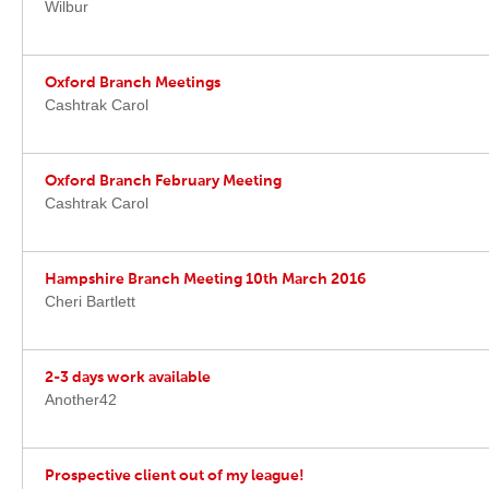
Wilbur
Oxford Branch Meetings
Cashtrak Carol
Oxford Branch February Meeting
Cashtrak Carol
Hampshire Branch Meeting 10th March 2016
Cheri Bartlett
2-3 days work available
Another42
Prospective client out of my league!