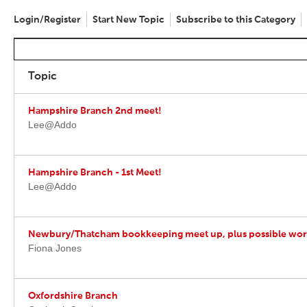
Login/Register
Start New Topic
Subscribe to this Category
Topic
Hampshire Branch 2nd meet!
Lee@Addo
Hampshire Branch - 1st Meet!
Lee@Addo
Newbury/Thatcham bookkeeping meet up, plus possible work
Fiona Jones
Oxfordshire Branch