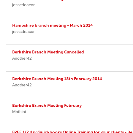
jesscdeacon
Hampshire branch meeting - March 2014
jesscdeacon
Berkshire Branch Meeting Cancelled
Another42
Berkshire Branch Meeting 18th February 2014
Another42
Berkshire Branch Meeting February
Mathini
FREE 1/2 day Quickbooks Online Training for your clients - Be