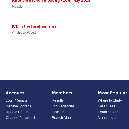
Fareham Branch meeting - 10th May 2013
PeteL
ICB in the Fareham area
Andrew West
Account
Members
Most Popular
Login/Register
Results
Where to Study
Renew/Upgrade
Job Vacancies
Syllabuses
Update Details
Discounts
Examinations
Change Password
Branch Meetings
Membership