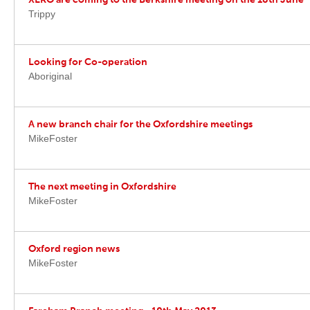
XERO are coming to the Berkshire meeting on the 18th June
Trippy
Looking for Co-operation
Aboriginal
A new branch chair for the Oxfordshire meetings
MikeFoster
The next meeting in Oxfordshire
MikeFoster
Oxford region news
MikeFoster