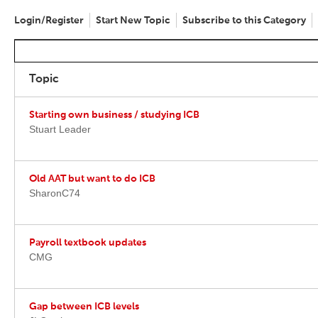
Login/Register
Start New Topic
Subscribe to this Category
Topic
Starting own business / studying ICB
Stuart Leader
Old AAT but want to do ICB
SharonC74
Payroll textbook updates
CMG
Gap between ICB levels