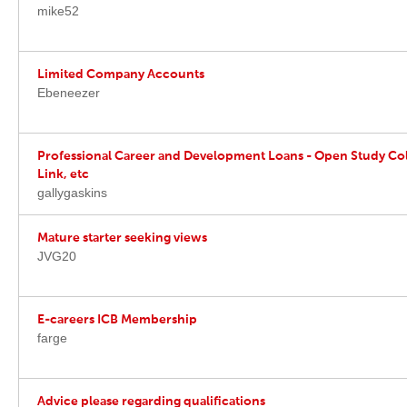
mike52
Limited Company Accounts
Ebeneezer
Professional Career and Development Loans - Open Study Col
Link, etc
gallygaskins
Mature starter seeking views
JVG20
E-careers ICB Membership
farge
Advice please regarding qualifications