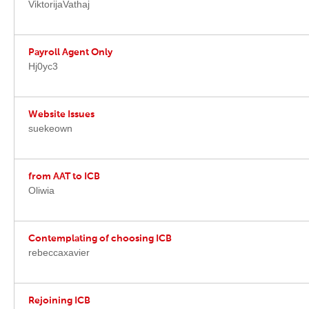
ViktorijaVathaj
Payroll Agent Only
Hj0yc3
Website Issues
suekeown
from AAT to ICB
Oliwia
Contemplating of choosing ICB
rebeccaxavier
Rejoining ICB