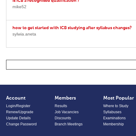
Is ICB a recognised qualification ?
mike52
how to get started with ICB studying after syllabus changes?
sylwia.aneta
Account
Members
Most Popular
Login/Register
Results
Where to Study
Renew/Upgrade
Job Vacancies
Syllabuses
Update Details
Discounts
Examinations
Change Password
Branch Meetings
Membership