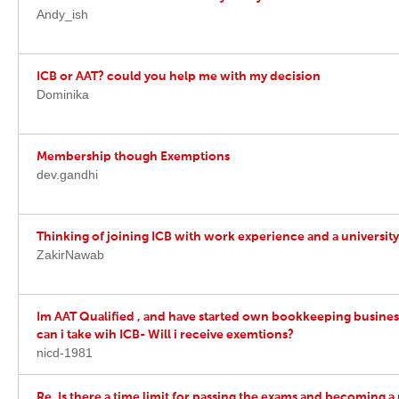
Andy_ish
ICB or AAT? could you help me with my decision
Dominika
Membership though Exemptions
dev.gandhi
Thinking of joining ICB with work experience and a universit
ZakirNawab
Im AAT Qualified , and have started own bookkeeping busines
can i take wih ICB- Will i receive exemtions?
nicd-1981
Re. Is there a time limit for passing the exams and becoming