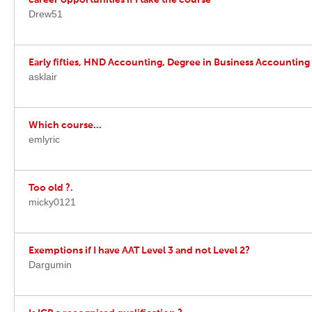
career opportunities if I take the course
Drew51
Early fifties, HND Accounting, Degree in Business Accounting
asklair
Which course...
emlyric
Too old ?.
micky0121
Exemptions if I have AAT Level 3 and not Level 2?
Dargumin