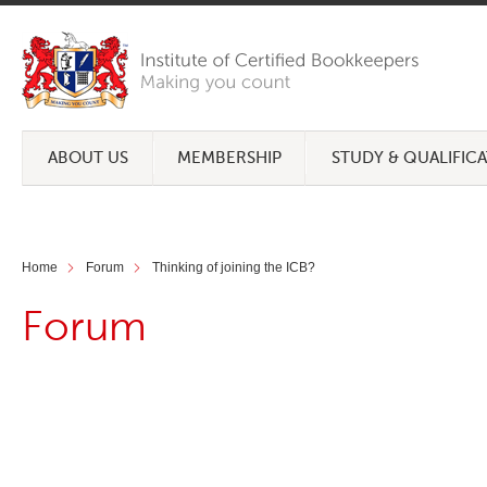
ABOUT US
MEMBERSHIP
STUDY & QUALIFIC
Home
Forum
Thinking of joining the ICB?
Forum