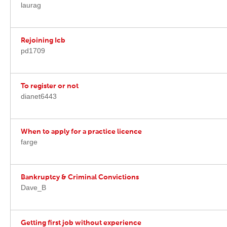
laurag
Rejoining Icb
pd1709
To register or not
dianet6443
When to apply for a practice licence
farge
Bankruptcy & Criminal Convictions
Dave_B
Getting first job without experience