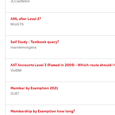
JLCastleton
AML after Level 2?
MrsG76
Self Study - Textbook query?
marniemorgana
AAT Accounts Level 3 (Passed in 2009) - Which route should I 
Viv888
Member by Exemption 2021
Gc87
Membership by Exemption how long?