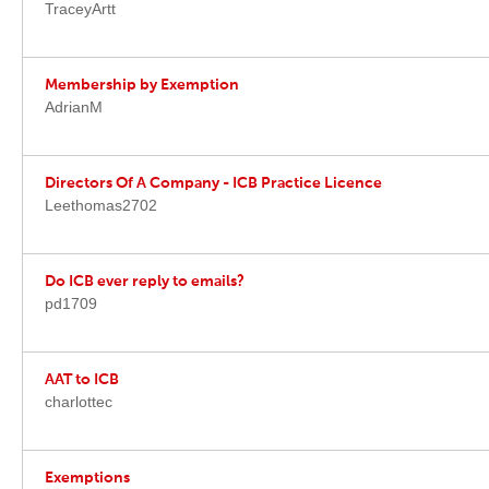
TraceyArtt
Membership by Exemption
AdrianM
Directors Of A Company - ICB Practice Licence
Leethomas2702
Do ICB ever reply to emails?
pd1709
AAT to ICB
charlottec
Exemptions