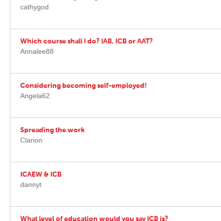
cathygod
Which course shall I do? IAB, ICB or AAT?
Annalee88
Considering becoming self-employed!
Angela62
Spreading the work
Clarion
ICAEW & ICB
dannyt
What level of education would you say ICB is?