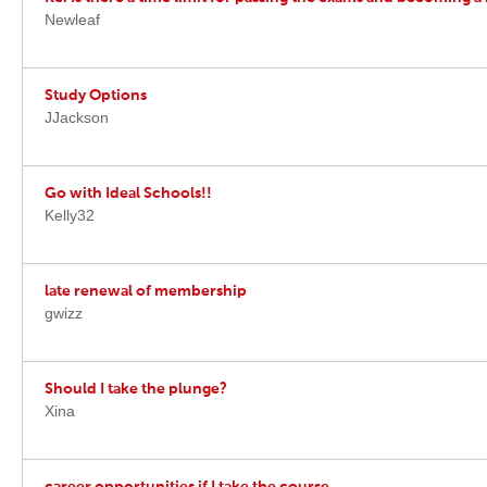
Newleaf
Study Options
JJackson
Go with Ideal Schools!!
Kelly32
late renewal of membership
gwizz
Should I take the plunge?
Xina