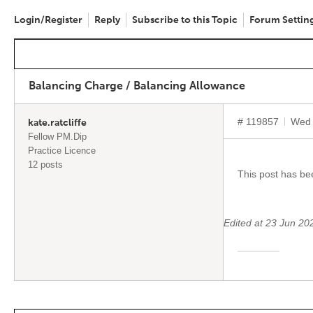
Login/Register
Reply
Subscribe to this Topic
Forum Settin
Balancing Charge / Balancing Allowance
# 119857
Wed 
kate.ratcliffe
Fellow PM.Dip
Practice Licence
12 posts
This post has b
Edited at 23 Jun 2