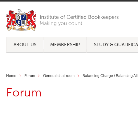
ABOUT US
MEMBERSHIP
STUDY & QUALIFIC
Home
Forum
General chat-room
Balancing Charge / Balancing A
Forum