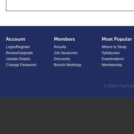
Account
Members
Most Popular
Login/Register
Results
Where to Study
Renew/Upgrade
Job Vacancies
Syllabuses
Update Details
Discounts
Examinations
Change Password
Branch Meetings
Membership
© 2014 The Inst