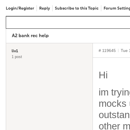
Login/Register
Reply
Subscribe to this Topic
Forum Settin
A2 bank rec help
# 119645
Tue 
liv1
1 post
Hi
im tryi
mocks 
outstan
other 