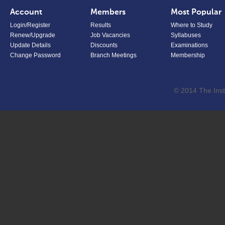
Account
Members
Most Popular
Login/Register
Results
Where to Study
Renew/Upgrade
Job Vacancies
Syllabuses
Update Details
Discounts
Examinations
Change Password
Branch Meetings
Membership
© 2014 The Inst