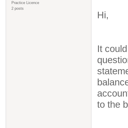
Practice Licence
2 posts
Hi,
It coul
questio
stateme
balance
account
to the 