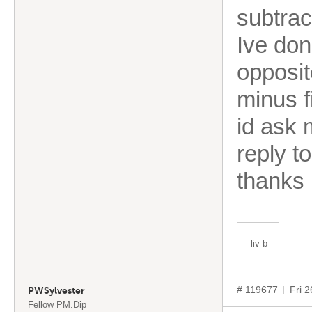
subtrac
Ive don
opposit
minus f
id ask 
reply t
thank
liv b
# 119677
Fri 
PWSylvester
Fellow PM.Dip