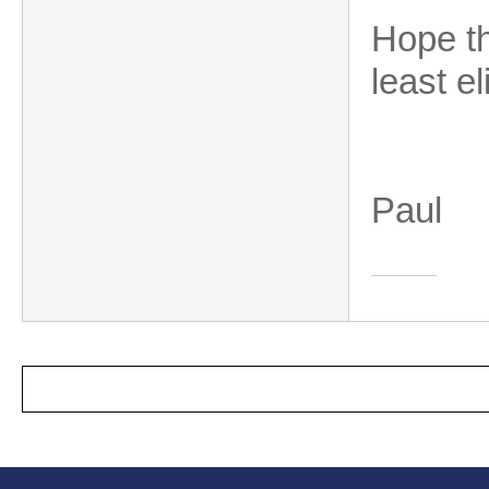
Hope th
least e
Paul