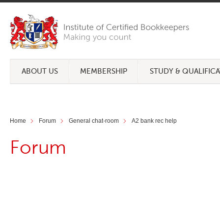
ABOUT US
MEMBERSHIP
STUDY & QUALIFIC
Home
Forum
General chat-room
A2 bank rec help
Forum