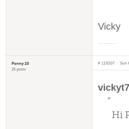
Vicky
# 119207
Sun 
Penny 10
26 posts
vickyt
“
Hi 