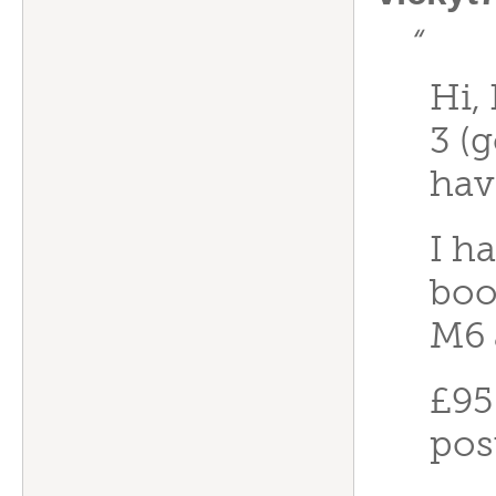
“
Hi,
3 (
hav
I h
boo
M6 
£95
pos