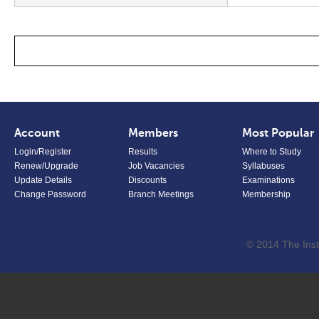
Account
Members
Most Popular
Login/Register
Results
Where to Study
Renew/Upgrade
Job Vacancies
Syllabuses
Update Details
Discounts
Examinations
Change Password
Branch Meetings
Membership
© 2014 The Inst