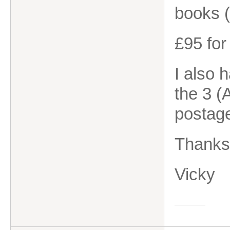
books (
£95 for
I also 
the 3 (
postag
Thanks
Vicky