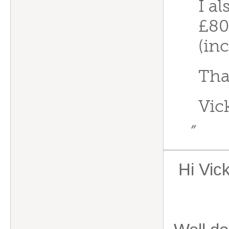
I al
£80
(in
Tha
Vic
”
Hi Vic