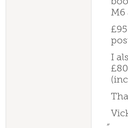
boo
M6 
£95
pos
I al
£80
(in
Tha
Vic
”