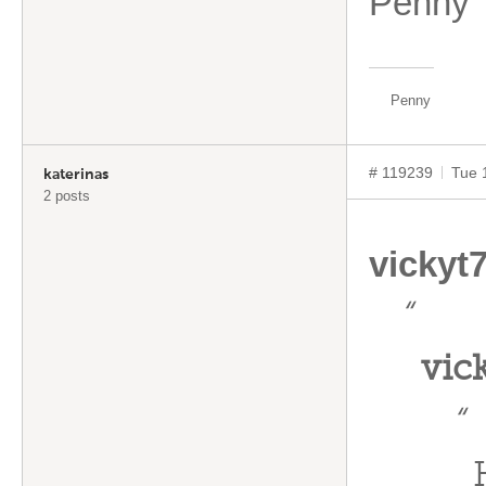
Penny
Penny
# 119239
Tue 
katerinas
2 posts
vickyt
“
vic
“