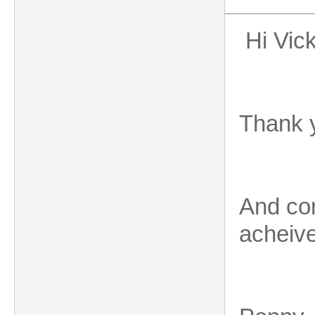
Hi Vic
Thank 
And con
acheiv