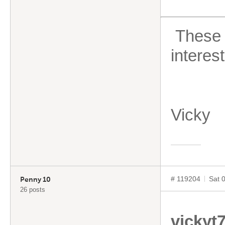
These ar
interes
Vicky
# 119204
Sat 
Penny 10
26 posts
vickyt