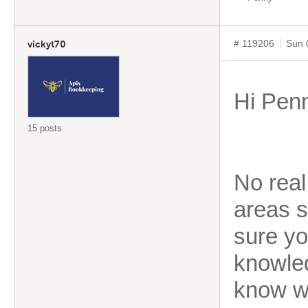
# 119206
Sun 
vickyt70
Hi Pen
15 posts
No real
areas s
sure yo
knowled
know w