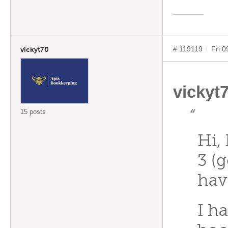
# 119119
Fri 
vickyt70
vickyt
15 posts
“
Hi,
3 (
hav
I h