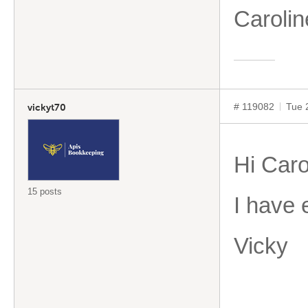
Caroli
# 119082
Tue 
vickyt70
Hi Caro
15 posts
I have 
Vicky