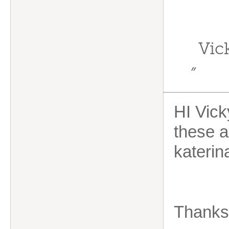
Vic
”
HI Vick
these ar
kateri
Thanks