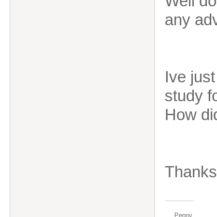
Well do
any adv
Ive jus
study f
How di
Thanks
Penny