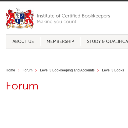
ABOUT US
MEMBERSHIP
STUDY & QUALIFIC
Home
Forum
Level 3 Bookkeeping and Accounts
Level 3 Books
Forum