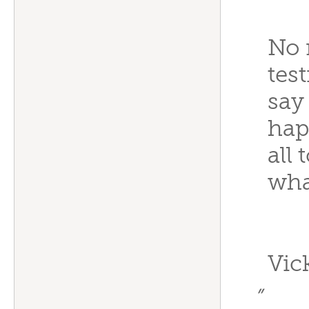
No 
test
say
hap
all
wha
Vic
”