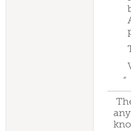
”
Thes
any
kno