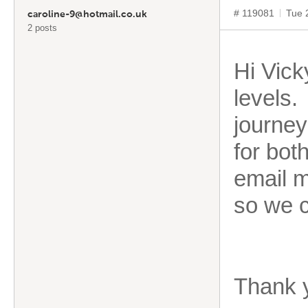
# 119081
Tue 
caroline-9@hotmail.co.uk
2 posts
Hi Vick
levels.
journey
for bot
email m
so we c
Thank 