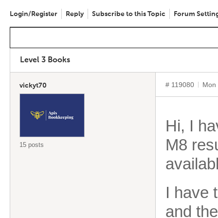
Login/Register
Reply
Subscribe to this Topic
Forum Settin
Level 3 Books
# 119080
Mon 
vickyt70
Hi, I h
M8 res
15 posts
availab
I have 
and th