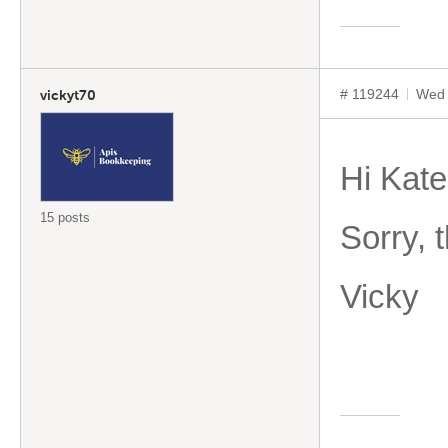
# 119244
Wed 
vickyt70
Hi Kate
15 posts
Sorry, 
Vicky