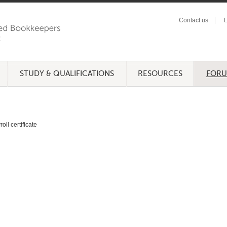
Contact us
L
STUDY & QUALIFICATIONS
RESOURCES
FOR
oll certificate