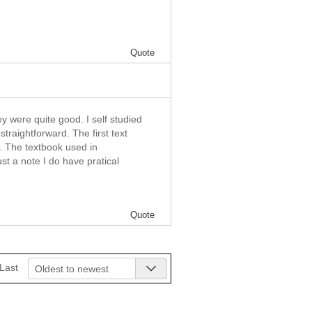
Quote
y were quite good. I self studied
straightforward. The first text
w. The textbook used in
t a note I do have pratical
Quote
Last
Oldest to newest