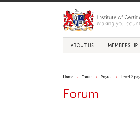
ABOUT US
MEMBERSHIP
Home
Forum
Payroll
Level 2 payr
Forum