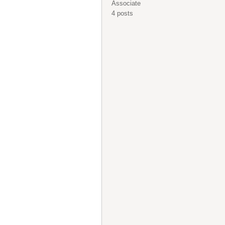
Associate
4 posts