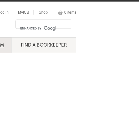
og in
MyICB
Shop
0 items
UM
FIND A BOOKKEEPER