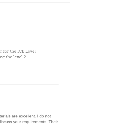
 for the ICB Level
ng the level 2.
ials are excellent. I do not
 discuss your requirements. Their