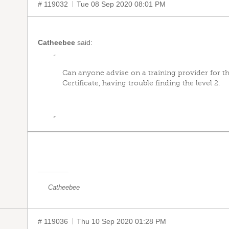
# 119032
Tue 08 Sep 2020 08:01 PM
Catheebee
said:
“
Can anyone advise on a training provider for th
Certificate, having trouble finding the level 2.
”
Catheebee
# 119036
Thu 10 Sep 2020 01:28 PM