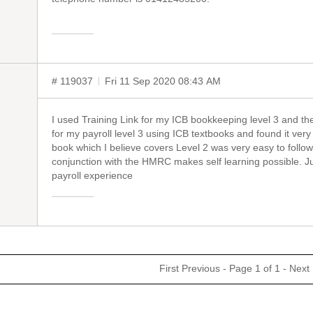
# 119037
Fri 11 Sep 2020 08:43 AM
I used Training Link for my ICB bookkeeping level 3 and the
for my payroll level 3 using ICB textbooks and found it very 
book which I believe covers Level 2 was very easy to follo
conjunction with the HMRC makes self learning possible. Jus
payroll experience
First
Previous
- Page 1 of 1 -
Next