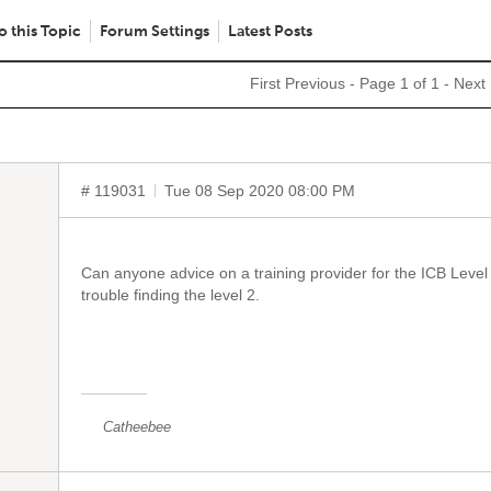
o this Topic
Forum Settings
Latest Posts
First
Previous
- Page 1 of 1 -
Next
# 119031
Tue 08 Sep 2020 08:00 PM
Can anyone advice on a training provider for the ICB Level 2
trouble finding the level 2.
Catheebee