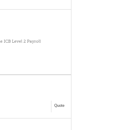
e ICB Level 2 Payroll
Quote