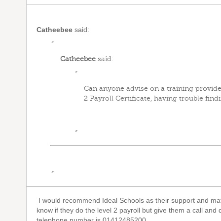
Catheebee
said:
“
Catheebee
said:
“
Can anyone advise on a training provider
2 Payroll Certificate, having trouble findi
”
”
I would recommend Ideal Schools as their support and mater
know if they do the level 2 payroll but give them a call and
telephone number is 01412485200.