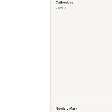
Catheebee
3 posts
Newbie Mark