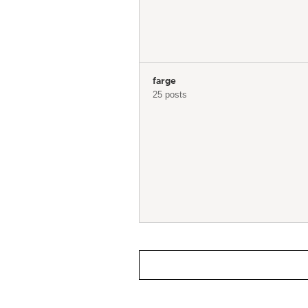
farge
25 posts