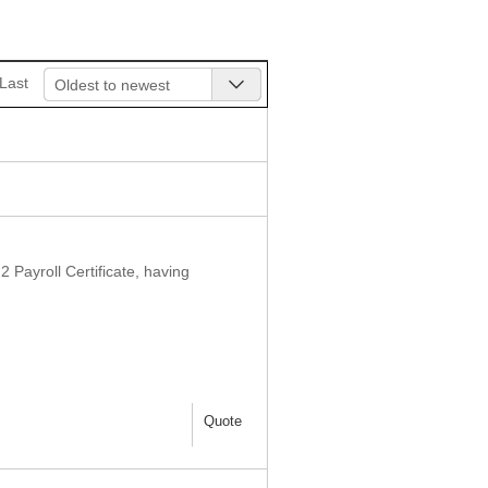
Last
Oldest to newest
 Payroll Certificate, having
Quote