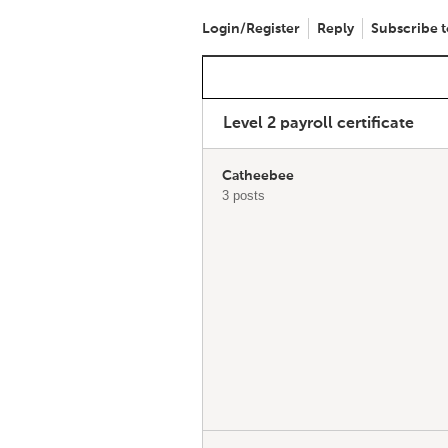
Login/Register
Reply
Subscribe t
Level 2 payroll certificate
Catheebee
3 posts