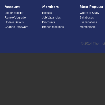
Account
Members
Most Popular
Login/Register
Results
Where to Study
Renew/Upgrade
Job Vacancies
Syllabuses
Update Details
Discounts
Examinations
Change Password
Branch Meetings
Membership
© 2014 The Inst