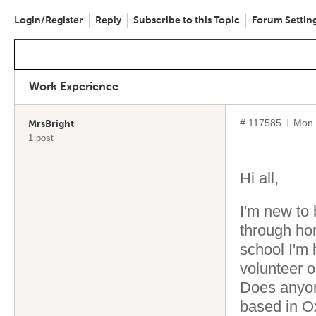
Login/Register
Reply
Subscribe to this Topic
Forum Settin
Work Experience
# 117585
Mon 
MrsBright
1 post
Hi all,
I'm new to 
through hom
school I'm
volunteer 
Does anyon
based in Ox