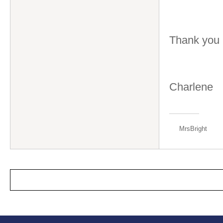
Thank you
Charlene
MrsBright