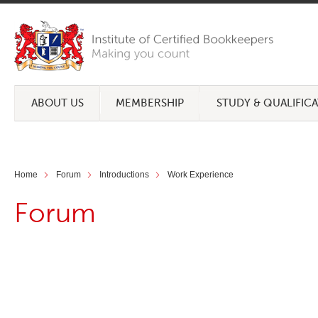
ABOUT US
MEMBERSHIP
STUDY & QUALIFIC
Home
Forum
Introductions
Work Experience
Forum