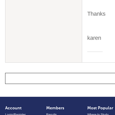
Thanks
karen
Account
Members
Most Popular
Login/Register
Results
Where to Study