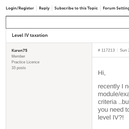
Login/Register
Reply
Subscribe to this Topic
Forum Settin
Level IV taxation
# 117213
Sun 
Karen75
Member
Practice Licence
33 posts
Hi,
recently I 
module/exa
criteria ..b
you need to
level IV?!