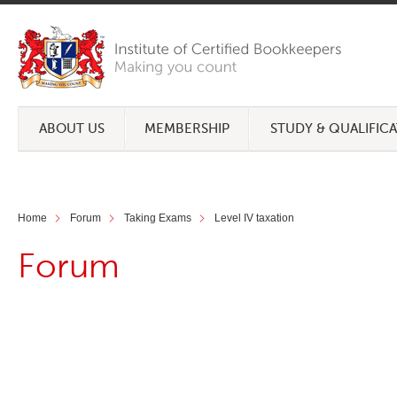
ABOUT US
MEMBERSHIP
STUDY & QUALIFIC
Home
Forum
Taking Exams
Level IV taxation
Forum