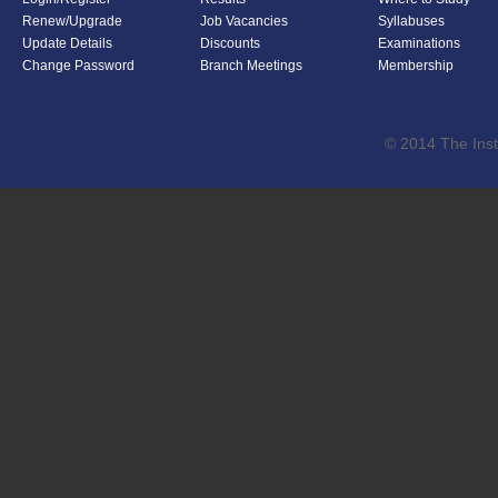
Renew/Upgrade
Job Vacancies
Syllabuses
Update Details
Discounts
Examinations
Change Password
Branch Meetings
Membership
© 2014 The Inst