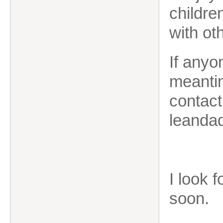
childre
with ot
If anyo
meantim
contac
leanda
I look 
soon.