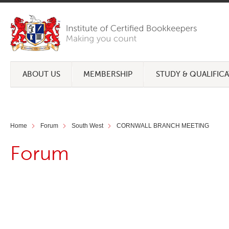
ABOUT US
MEMBERSHIP
STUDY & QUALIFIC
Home
Forum
South West
CORNWALL BRANCH MEETING
Forum