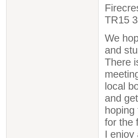
Firecre
TR15 
We hop
and stu
There i
meeting
local b
and get
hoping 
for the
I enjoy