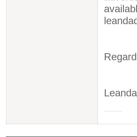
availab
leanda
Regard
Leanda