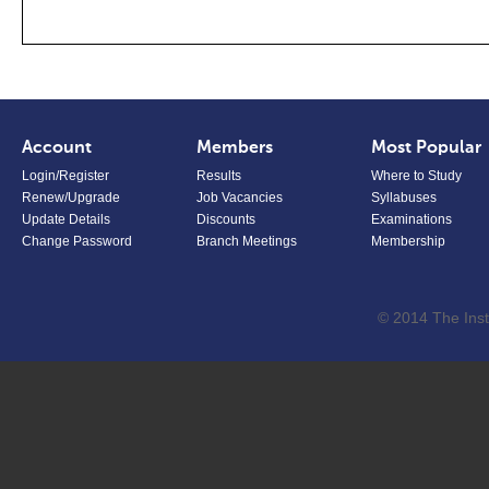
Account
Members
Most Popular
Login/Register
Results
Where to Study
Renew/Upgrade
Job Vacancies
Syllabuses
Update Details
Discounts
Examinations
Change Password
Branch Meetings
Membership
© 2014 The Inst