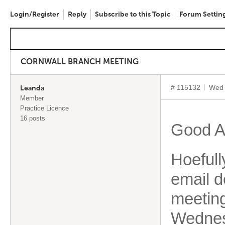
Login/Register
Reply
Subscribe to this Topic
Forum Settin
CORNWALL BRANCH MEETING
# 115132
Wed 
Leanda
Member
Practice Licence
16 posts
Good A
Hoefull
email d
meeting
Wednes