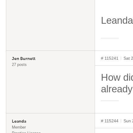
Leand
# 115241
Sat 
Jen Burnett
27 posts
How did
already
# 115244
Sun 
Leanda
Member