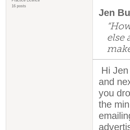
Practice Licence
16 posts
Jen Bu
“How
else 
make 
Hi Jen 
and nex
you dro
the min
emailin
adverti