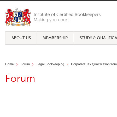
ABOUT US
MEMBERSHIP
STUDY & QUALIFIC
Home
Forum
Legal Bookkeeping
Corporate Tax Qualification from
Forum