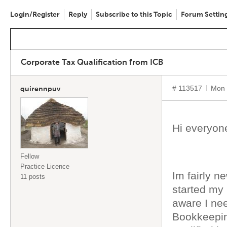
Login/Register
Reply
Subscribe to this Topic
Forum Settin
Corporate Tax Qualification from ICB
# 113517
Mon 
quirennpuv
Hi everyo
Fellow
Practice Licence
Im fairly n
11 posts
started my
aware I ne
Bookkeepin