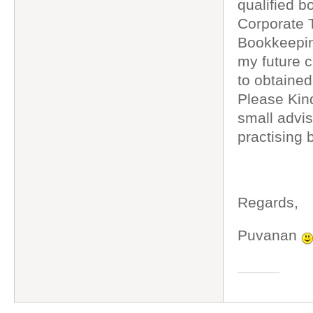
qualified b
Corporate T
Bookkeeping
my future cl
to obtained
Please Kind
small advi
practising
Regards,
Puvanan