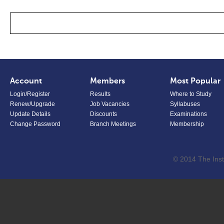
Account
Members
Most Popular
Login/Register
Results
Where to Study
Renew/Upgrade
Job Vacancies
Syllabuses
Update Details
Discounts
Examinations
Change Password
Branch Meetings
Membership
© 2014 The Inst