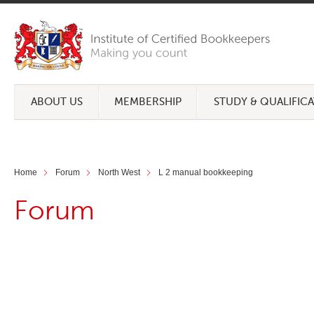
ABOUT US
MEMBERSHIP
STUDY & QUALIFIC
Home
Forum
North West
L 2 manual bookkeeping
Forum