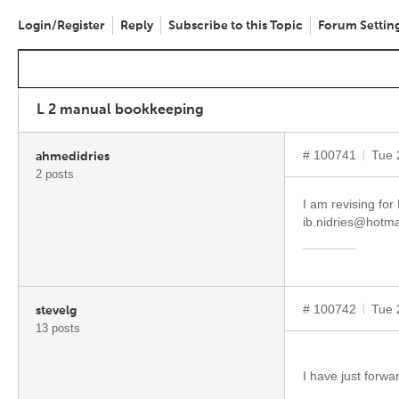
Login/Register
Reply
Subscribe to this Topic
Forum Settin
L 2 manual bookkeeping
# 100741
Tue 
ahmedidries
2 posts
I am revising fo
ib.nidries@hotma
# 100742
Tue 
stevelg
13 posts
I have just forwa