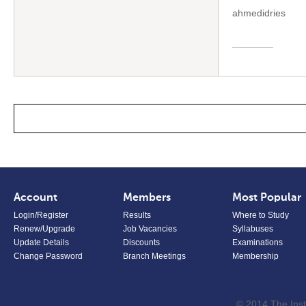
ahmedidries
Account
Members
Most Popular
Login/Register
Results
Where to Study
Renew/Upgrade
Job Vacancies
Syllabuses
Update Details
Discounts
Examinations
Change Password
Branch Meetings
Membership
© 2014 The Inst