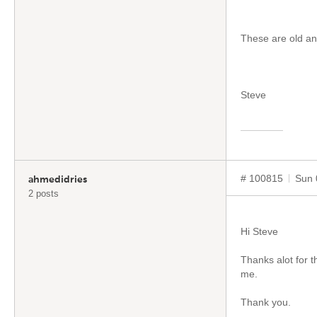
These are old and
Steve
# 100815
Sun 
ahmedidries
2 posts
Hi Steve
Thanks alot for t
me.
Thank you.