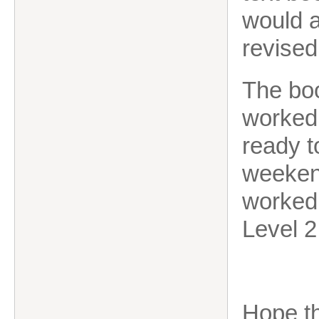
would a
revised
The boo
worked 
ready t
weekend
worked 
Level 2
Hope th