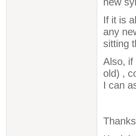
new syl
If it is
any new
sitting
Also, i
old) , 
I can a
Thank