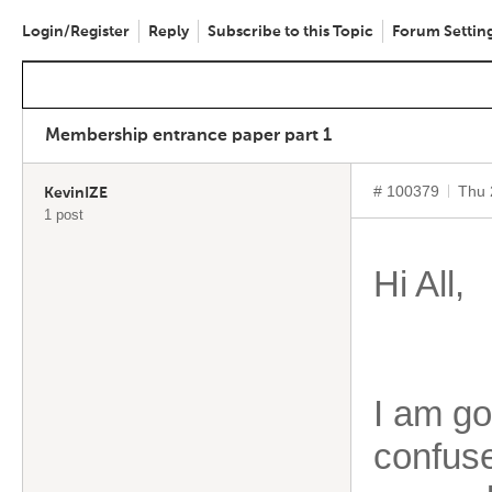
Login/Register
Reply
Subscribe to this Topic
Forum Settin
Membership entrance paper part 1
# 100379
Thu 
KevinIZE
1 post
Hi All,
I am goi
confuse