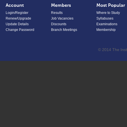
Account
Members
Most Popular
Login/Register
Results
Where to Study
Renew/Upgrade
Job Vacancies
Syllabuses
Update Details
Discounts
Examinations
Change Password
Branch Meetings
Membership
© 2014 The Inst