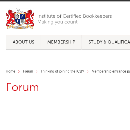
ABOUT US
MEMBERSHIP
STUDY & QUALIFIC
Home
Forum
Thinking of joining the ICB?
Membership entrance pa
Forum