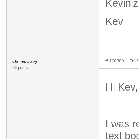
Kevini
Kev
# 100389
Fri 
clairepoppy
26 posts
Hi Kev,
I was 
text bo