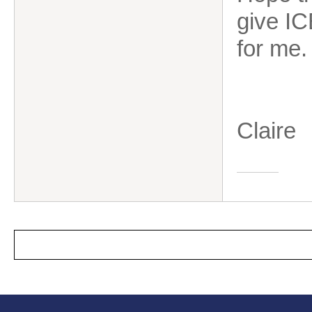
give IC
for me
Claire