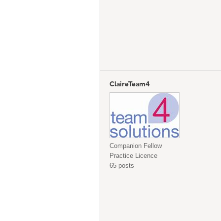
ClaireTeam4
Companion Fellow
Practice Licence
65 posts