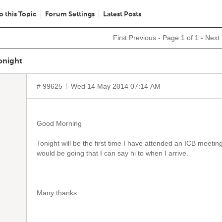
o this Topic
Forum Settings
Latest Posts
First
Previous
- Page 1 of 1 -
Next
onight
# 99625
Wed 14 May 2014 07:14 AM
Good Morning
Tonight will be the first time I have attended an ICB meeti
would be going that I can say hi to when I arrive.
Many thanks