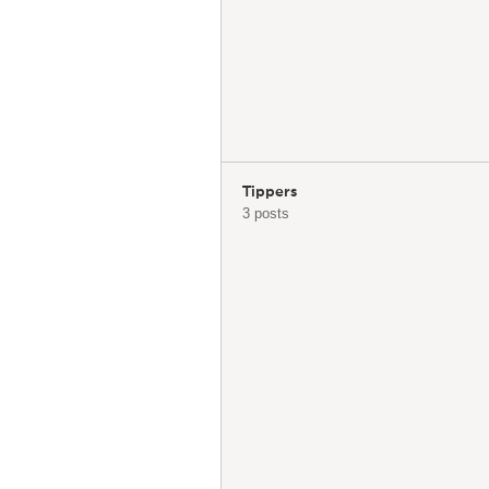
Tippers
3 posts