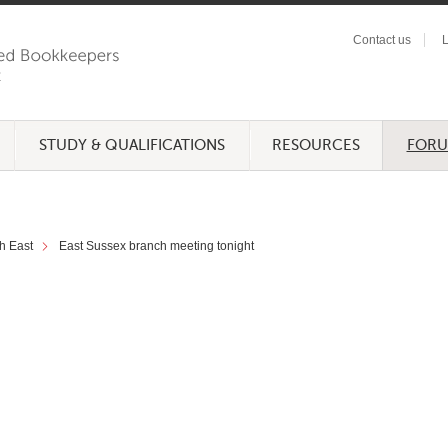
Contact us
L
STUDY & QUALIFICATIONS
RESOURCES
FOR
h East
East Sussex branch meeting tonight