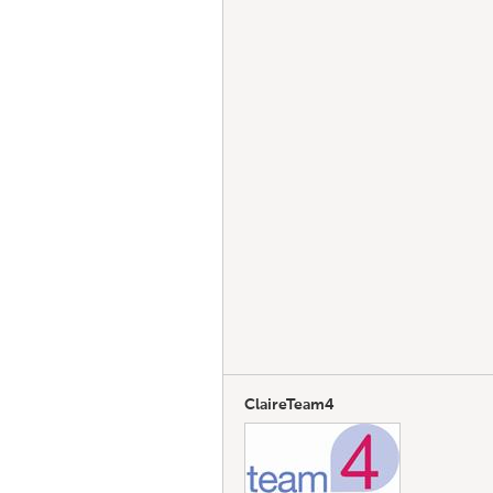
ClaireTeam4