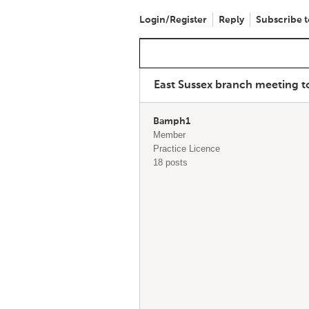
Login/Register
Reply
Subscribe t
East Sussex branch meeting t
Bamph1
Member
Practice Licence
18 posts