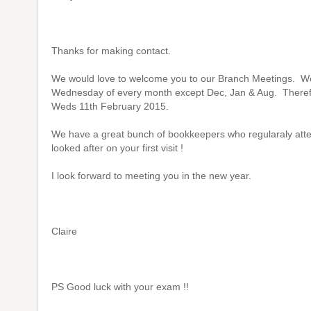
Thanks for making contact.
We would love to welcome you to our Branch Meetings. W
Wednesday of every month except Dec, Jan & Aug. Therefor
Weds 11th February 2015.
We have a great bunch of bookkeepers who regularaly atten
looked after on your first visit !
I look forward to meeting you in the new year.
Claire
PS Good luck with your exam !!