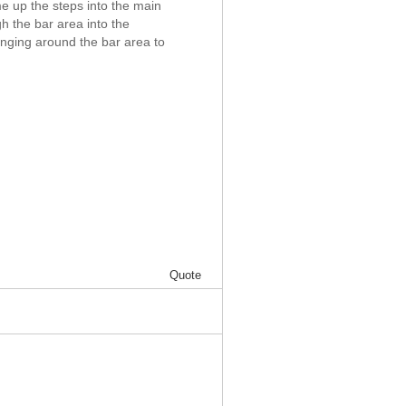
e up the steps into the main
h the bar area into the
anging around the bar area to
Quote