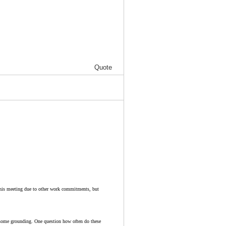
Quote
 this meeting due to other work commitments, but
e some grounding. One question how often do these