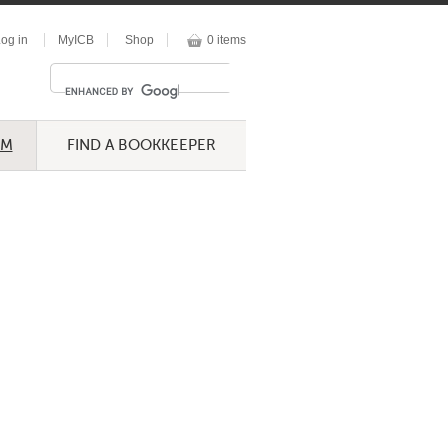
og in
MyICB
Shop
0 items
UM
FIND A BOOKKEEPER