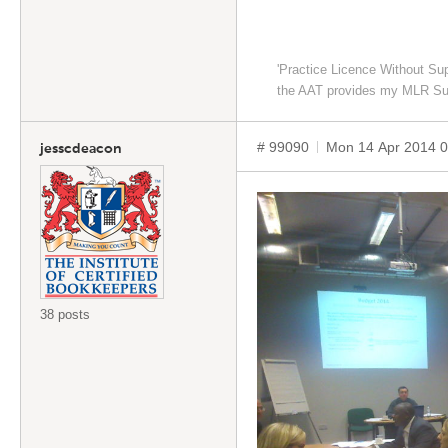
'Practice Licence Without Su
the AAT provides my MLR Su
# 99090
Mon 14 Apr 2014 
jesscdeacon
38 posts