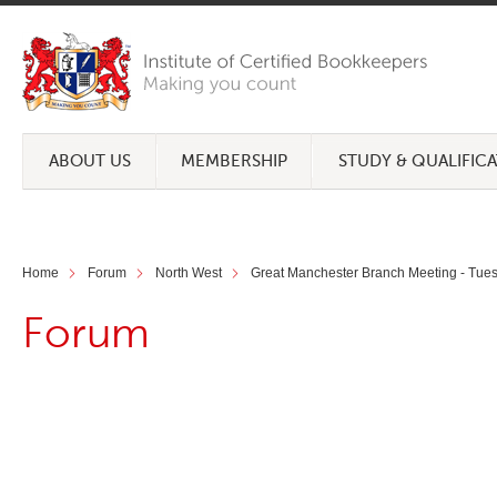
ABOUT US
MEMBERSHIP
STUDY & QUALIFIC
Home
Forum
North West
Great Manchester Branch Meeting - Tue
Forum