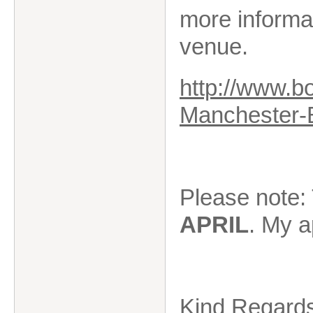
more informa
venue.
http://www.b
Manchester-
Please note: 
APRIL
. My a
Kind Regard