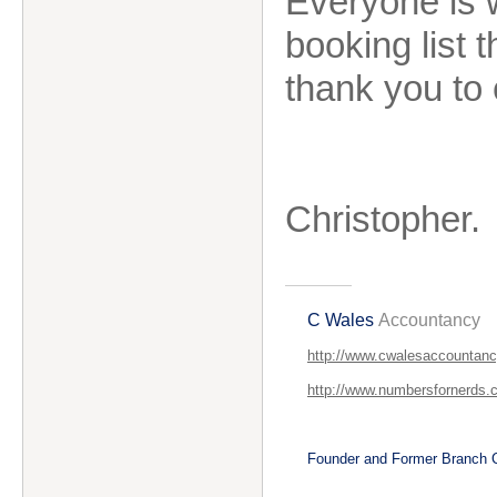
Everyone is 
booking list
thank you to 
Christopher.
C Wales
Accountancy
http://www.cwalesaccountanc
http://www.numbersfornerds.
Founder and Former Branch C