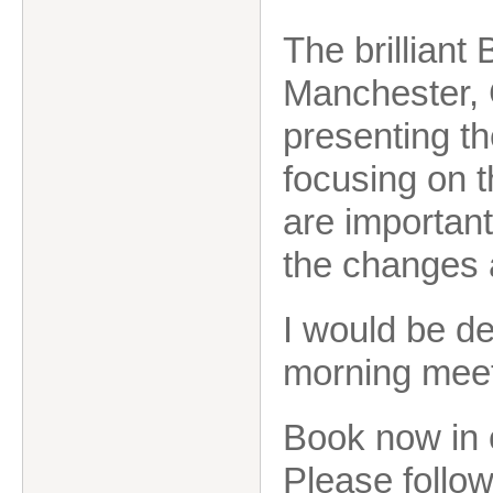
The brilliant
Manchester, 
presenting t
focusing on t
are important
the changes
I would be de
morning mee
Book now in 
Please follow