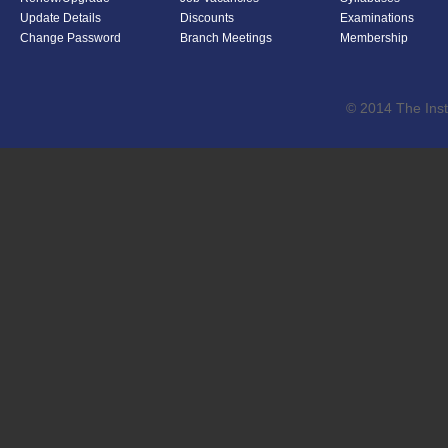
Update Details
Discounts
Examinations
Change Password
Branch Meetings
Membership
© 2014 The Inst