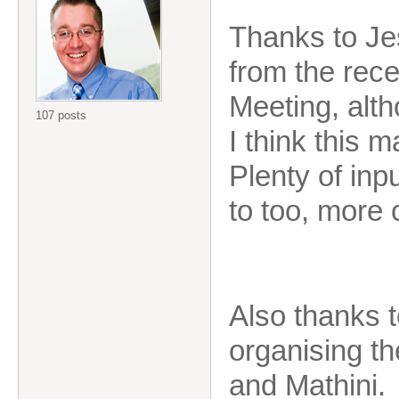
Thanks to Je
from the rec
Meeting, alth
107 posts
I think this 
Plenty of in
to too, more
Also thanks 
organising t
and Mathini.