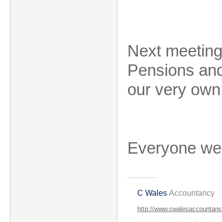
Next meeting
Pensions and
our very ow
Everyone we
C Wales
Accountancy
http://www.cwalesaccountanc