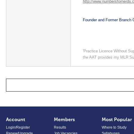
http://www.numbersfornerds.
Founder and Former Branch C
'Practice Licence Without Su
the AAT provides my MLR Su
Account
Members
Most Popular
Login/Register
Results
Where to Study
Renew/Upgrade
Job Vacancies
Syllabuses