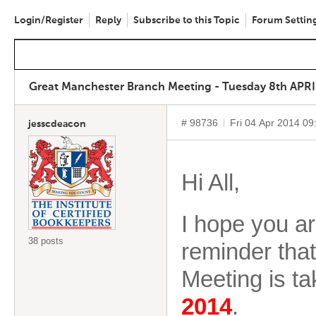
Login/Register
Reply
Subscribe to this Topic
Forum Settin
Great Manchester Branch Meeting - Tuesday 8th APRI
# 98736
Fri 04 Apr 2014 0
jesscdeacon
Hi All,
I hope you are
38 posts
reminder tha
Meeting is t
2014
.