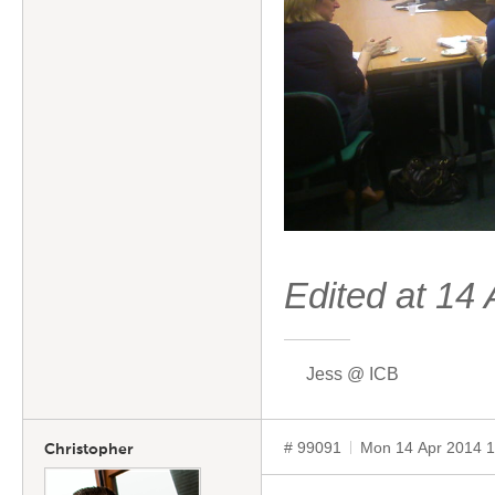
Edited at 1
Jess @ ICB
# 99091
Mon 14 Apr 2014 
Christopher