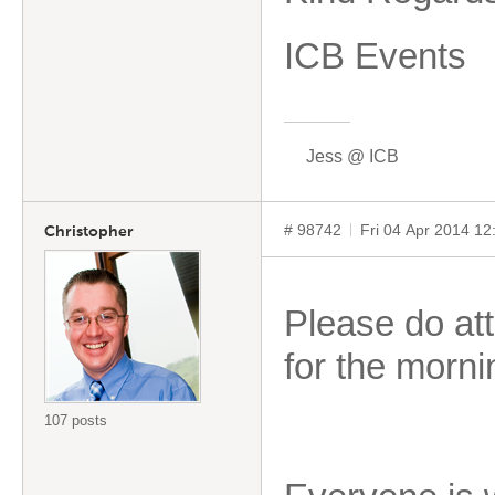
ICB Events
Jess @ ICB
# 98742
Fri 04 Apr 2014 1
Christopher
Please do att
for the morn
107 posts