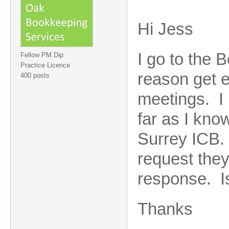
Hi Jess
I go to the 
Fellow PM.Dip
Practice Licence
reason get e
400 posts
meetings. I
far as I kno
Surrey ICB. 
request they
response. Is
Thanks