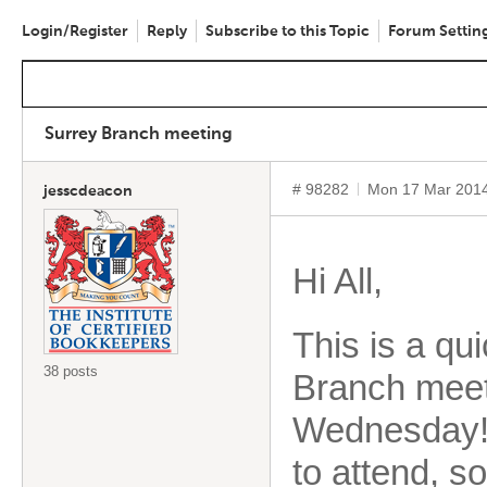
Login/Register
Reply
Subscribe to this Topic
Forum Settin
Surrey Branch meeting
# 98282
Mon 17 Mar 201
jesscdeacon
Hi All,
This is a qu
38 posts
Branch meeti
Wednesday! T
to attend, s