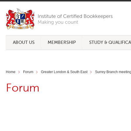
ABOUT US
MEMBERSHIP
STUDY & QUALIFIC
Home
Forum
Greater London & South East
Surrey Branch meetin
Forum