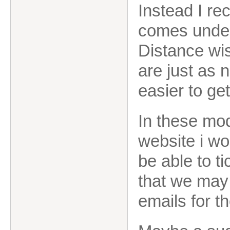
Instead I re
comes unde
Distance wi
are just as 
easier to get
In these mo
website i wo
be able to t
that we may 
emails for t