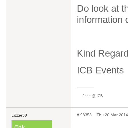
Do look at 
information 
Kind Regard
ICB Events
Jess @ ICB
# 98358
Thu 20 Mar 2014
Lizzie59