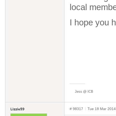
local membe
I hope you 
Jess @ ICB
# 98317
Tue 18 Mar 2014
Lizzie59