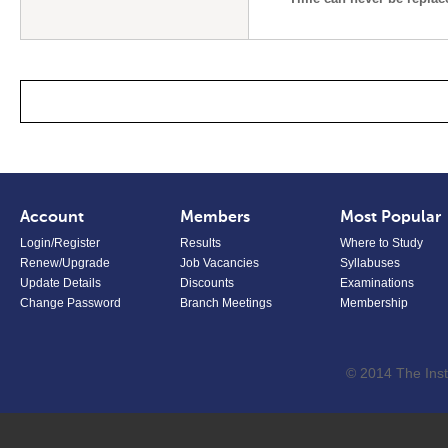
Account
Members
Most Popular
Login/Register
Results
Where to Study
Renew/Upgrade
Job Vacancies
Syllabuses
Update Details
Discounts
Examinations
Change Password
Branch Meetings
Membership
© 2014 The Inst