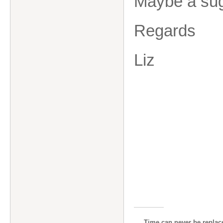
Maybe a sugg
Regards
Liz
Time can never be replace