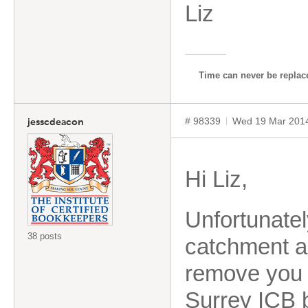
Liz
Time can never be replace
# 98339
Wed 19 Mar 201
jesscdeacon
Hi Liz,
Unfortunatel
38 posts
catchment a
remove you f
Surrey ICB b