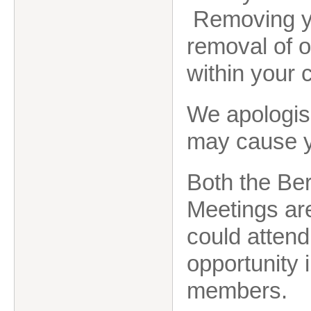
Removing yo
removal of 
within your
We apologis
may cause 
Both the Be
Meetings are
could attend
opportunity 
members.