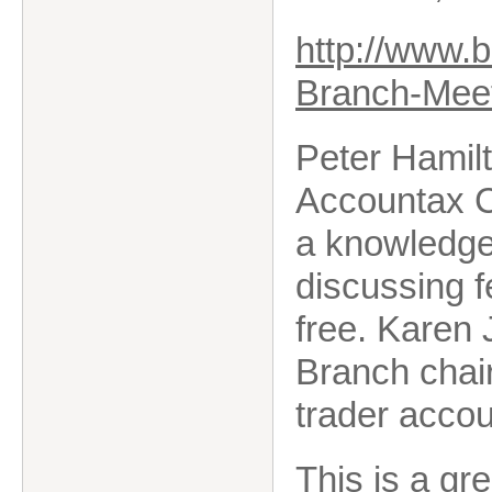
http://www.
Branch-Meet
Peter Hamil
Accountax C
a
knowledgea
discussing f
free. Karen 
Branch chair
trader accou
This is a gr