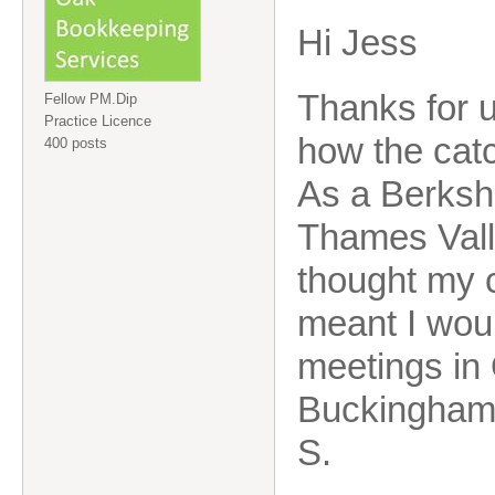
Hi Jess
Thanks for 
Fellow PM.Dip
Practice Licence
how the cat
400 posts
As a Berksh
Thames Vall
thought my 
meant I woul
meetings in
Buckinghams
S.