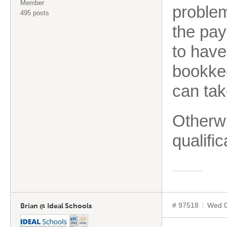
Member
problem
495 posts
the pay
to hav
bookkee
can tak
Otherwi
qualifi
# 97518
Wed 0
Brian @ Ideal Schools