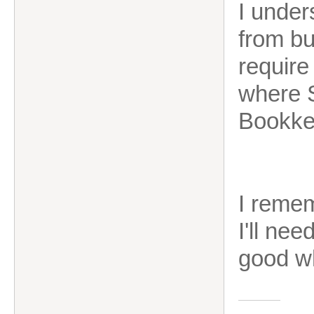
I unde
from bu
require
where 
Bookke
I remem
I'll ne
good w