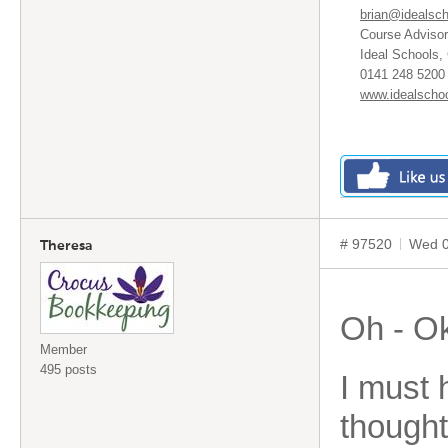
brian@idealsch
Course Advisor
Ideal Schools,
0141 248 5200 
www.idealschoo
# 97520
Wed 0
Theresa
Oh - O
Member
495 posts
I must
thought