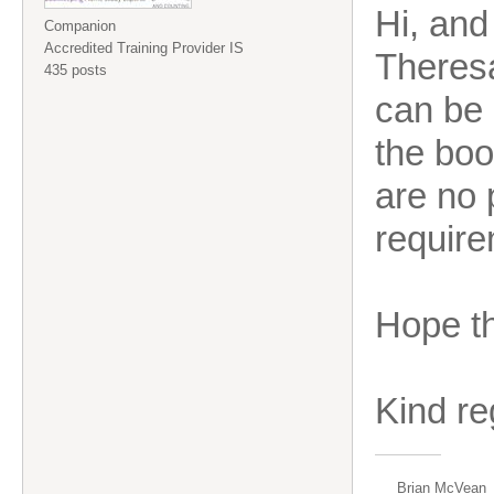
Hi, and
Companion
Accredited Training Provider IS
Theresa
435 posts
can be 
the boo
are no 
require
Hope th
Kind r
Brian McVean