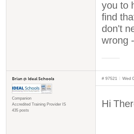
you to 
find tha
don't n
wrong -
# 97521
Wed 0
Brian @ Ideal Schools
Companion
Hi Ther
Accredited Training Provider IS
435 posts