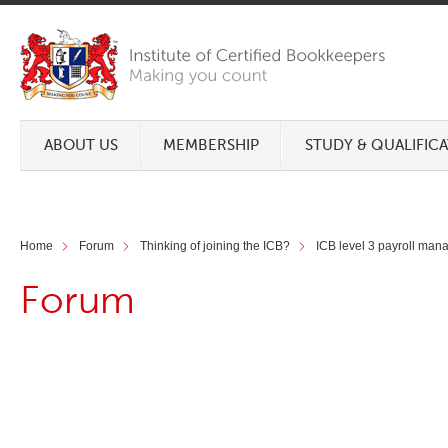
ABOUT US
MEMBERSHIP
STUDY & QUALIFIC
Home
Forum
Thinking of joining the ICB?
ICB level 3 payroll mana
Forum