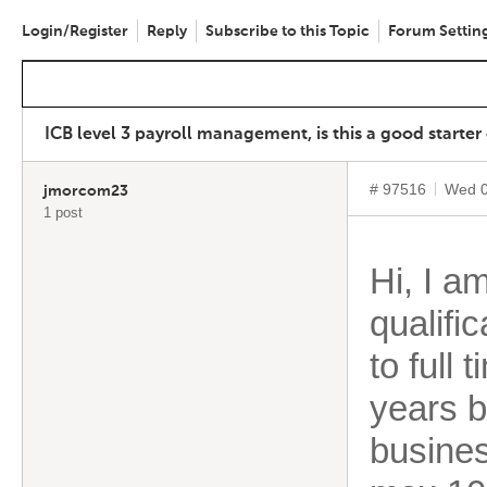
Login/Register
Reply
Subscribe to this Topic
Forum Settin
ICB level 3 payroll management, is this a good starter
# 97516
Wed 0
jmorcom23
1 post
Hi, I a
qualific
to full 
years b
busines