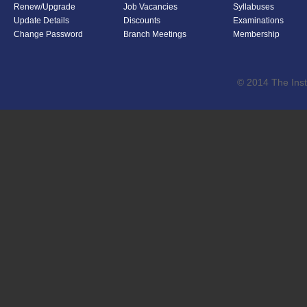
Renew/Upgrade
Job Vacancies
Syllabuses
Update Details
Discounts
Examinations
Change Password
Branch Meetings
Membership
© 2014 The Inst