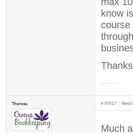
max 10 
know is
course
through
busines
Thanks
# 97517
Wed 0
Theresa
Much as