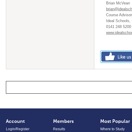
Brian McVean
brian@idealsch
Course Advisor
Ideal Schools,
0141 248 5200 
www.idealschoo
Account
Members
Most Popular
Login/Register
Results
Where to Study