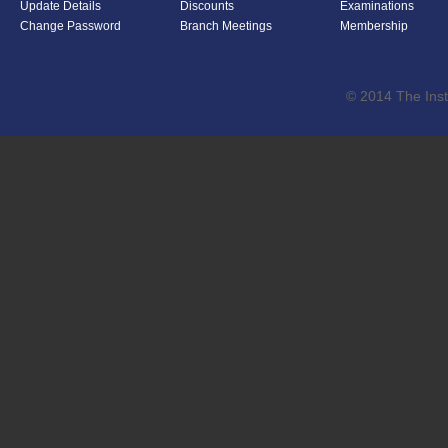
Update Details
Discounts
Examinations
Change Password
Branch Meetings
Membership
© 2014 The Inst