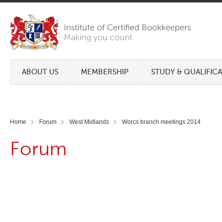
ABOUT US
MEMBERSHIP
STUDY & QUALIFIC
Home
Forum
West Midlands
Worcs branch meetings 2014
Forum