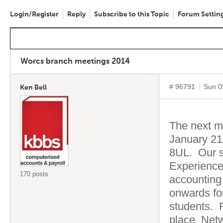
Login/Register
Reply
Subscribe to this Topic
Forum Settin
Worcs branch meetings 2014
# 96791
Sun 0
Ken Bell
The next m
January 21
8UL. Our s
Experience
170 posts
accounting
onwards fo
students. 
place Netw