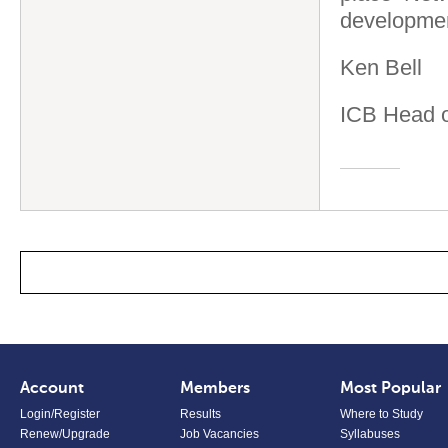
developmen
Ken Bell
ICB Head o
Account
Members
Most Popular
Login/Register
Results
Where to Study
Renew/Upgrade
Job Vacancies
Syllabuses