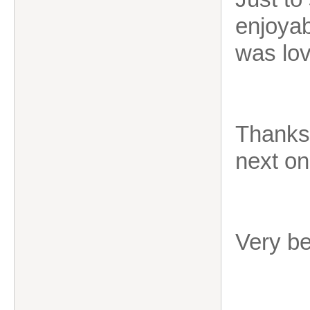
enjoyab
was lov
Thanks 
next on
Very b