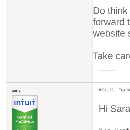
Do think
forward t
website 
Take car
# 94136
Tue 0
lainy
Hi Sar