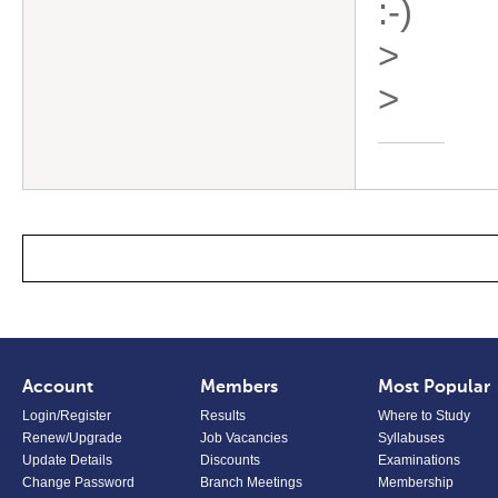
:-)
>
>
Account
Members
Most Popular
Login/Register
Results
Where to Study
Renew/Upgrade
Job Vacancies
Syllabuses
Update Details
Discounts
Examinations
Change Password
Branch Meetings
Membership