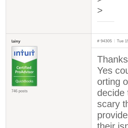
>
# 94305
Tue 1
lainy
Thanks 
Yes cou
orting 
decide t
746 posts
scary t
provide
their is