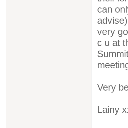
can onl
advise)
very go
c u at 
Summit.
meetin
Very b
Lainy 