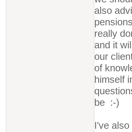
also advi
pensions 
really do
and it w
our clien
of knowl
himself i
question
be :-)
I've als