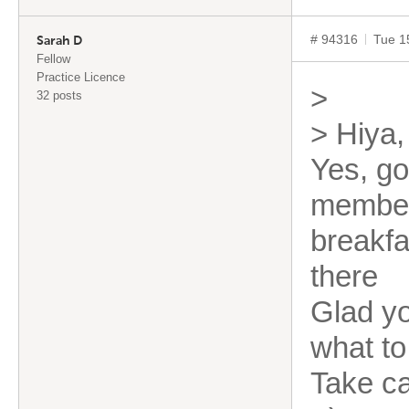
# 94316
Tue 1
Sarah D
Fellow
Practice Licence
>
32 posts
> Hiya,
Yes, go
member
breakfa
there
Glad yo
what to
Take c