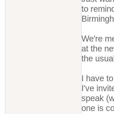
to remin
Birming
We're m
at the n
the usual
I have to
I've invi
speak (w
one is c