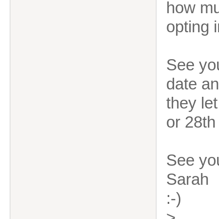
how muc
opting 
See you
date an
they le
or 28th
See yo
Sarah
:-)
>