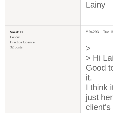
Lai
# 94293
Tue 1
Sarah D
Fellow
Practice Licence
>
32 posts
> Hi La
Good t
it.
I think
just he
client'