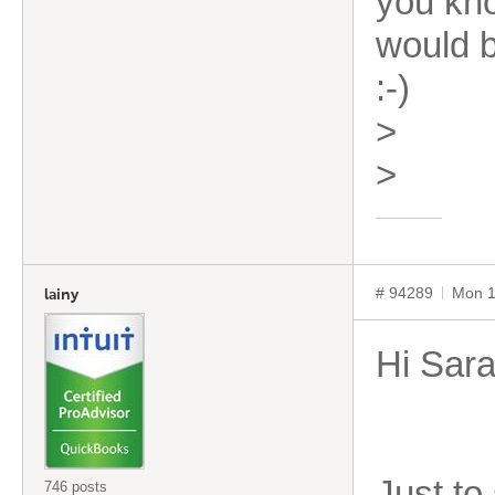
you kno
would b
:-)
>
>
# 94289
Mon 1
lainy
Hi Sar
Just to
746 posts