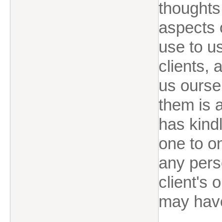
thoughts
aspects o
use to u
clients,
us ourse
them is a
has kindl
one to o
any perso
client's 
may hav