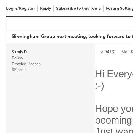
Login/Register
Reply
Subscribe to this Topic
Forum Settin
Birmingham Group next meeting, looking forward to th
# 94131
Mon 0
Sarah D
Fellow
Practice Licence
32 posts
Hi Every
:-)
Hope you
booming
Just want