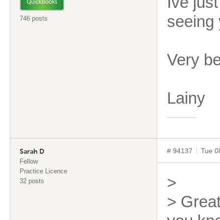
Ive jus
seeing 
746 posts
Very b
Lainy
# 94137
Tue 0
Sarah D
Fellow
Practice Licence
>
32 posts
> Great