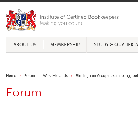
ABOUT US
MEMBERSHIP
STUDY & QUALIFIC
Home
Forum
West Midlands
Birmingham Group next meeting, looki
Forum