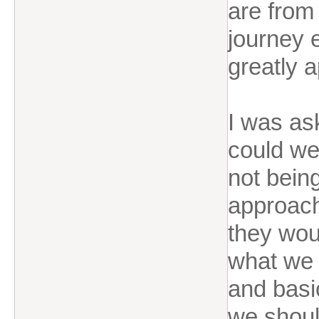
are from
journey e
greatly 
I was as
could we
not bein
approach
they wou
what we 
and basic
we shoul