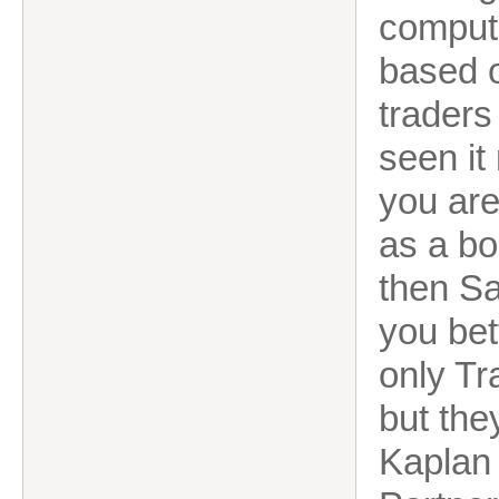
comput
based o
traders
seen i
you are
as a bo
then Sa
you bet
only Tr
but the
Kaplan