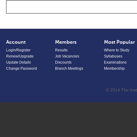
Account
Members
Most Popular
Login/Register
Results
Where to Study
Renew/Upgrade
Job Vacancies
Syllabuses
Update Details
Discounts
Examinations
Change Password
Branch Meetings
Membership
© 2014 The Inst