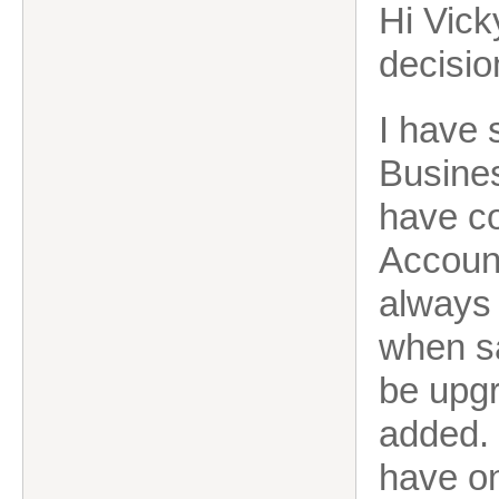
Hi Vicky
decisio
I have 
Busines
have co
Account
always 
when sa
be upgr
added. 
have on