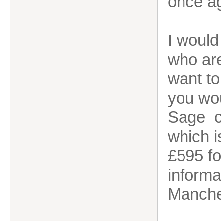
once a
I would
who are
want to
you wou
Sage cl
which i
£595 fo
informa
Manche