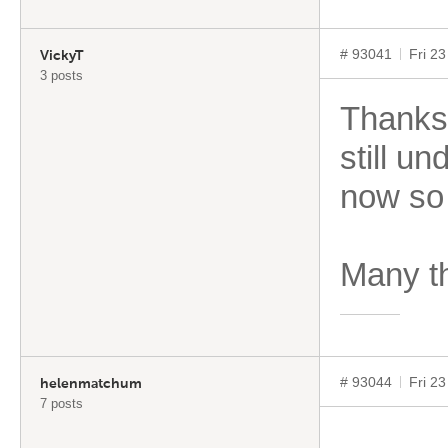
# 93041
Fri 2
VickyT
3 posts
Thanks
still u
now so
Many t
# 93044
Fri 2
helenmatchum
7 posts