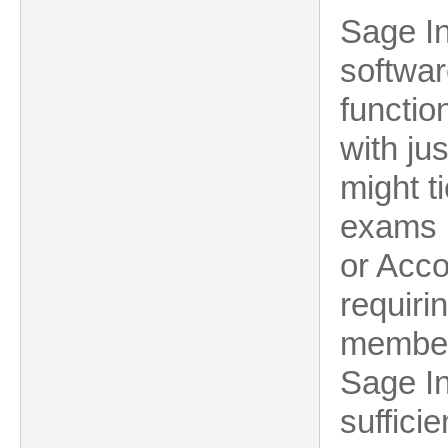
Sage In
softwar
functio
with ju
might t
exams b
or Acc
requiri
member 
Sage In
sufficie