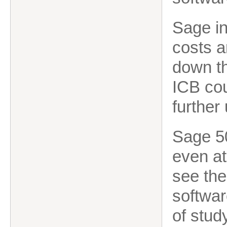
Sage in
costs a
down the
ICB co
further 
Sage 50
even at
see the
softwar
of stud