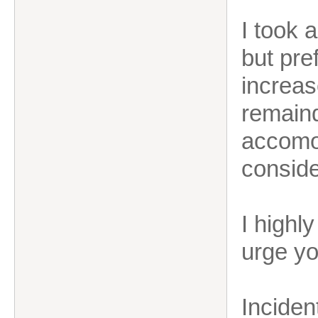
I took 
but pre
increas
remaind
accomo
conside
I highl
urge yo
Inciden