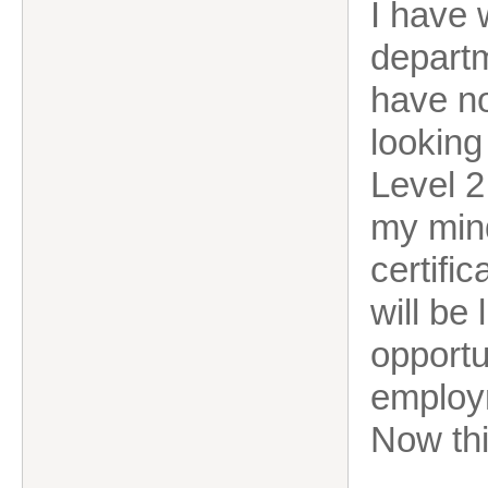
I have 
departm
have no
looking
Level 2 
my mind
certifi
will be 
opportu
employ
Now thi