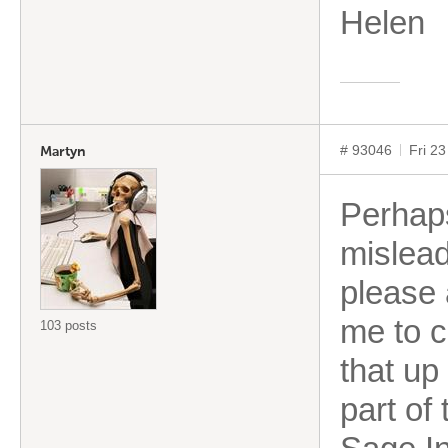
Helen
# 93046
Fri 2
Martyn
Perhap
mislead
please 
me to c
103 posts
that up
part of