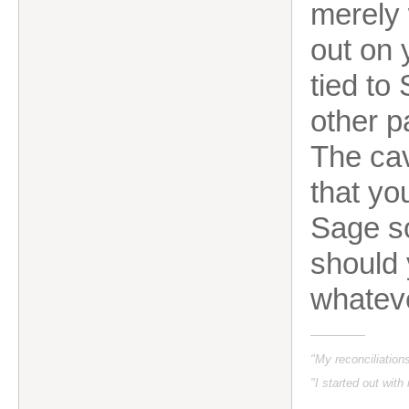
merely 
out on 
tied to
other p
The cav
that yo
Sage so
should 
whatev
"My reconciliatio
"I started out with