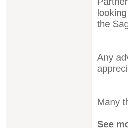
Partner
looking
the Sag
Any adv
appreci
Many t
See mo