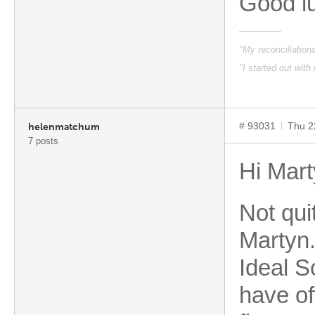
Good l
"My reconciliatio
"I started out with
# 93031
Thu 2
helenmatchum
7 posts
Hi Mar
Not qui
Martyn.
Ideal S
have of