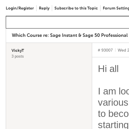
Login/Register
Reply
Subscribe to this Topic
Forum Settin
Which Course re: Sage Instant & Sage 50 Professional
# 93007
Wed 2
VickyT
3 posts
Hi all
I am lo
various
to beco
startin