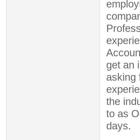
employ
compan
Profess
experie
Account
get an i
asking 
experien
the indu
to as O
days.