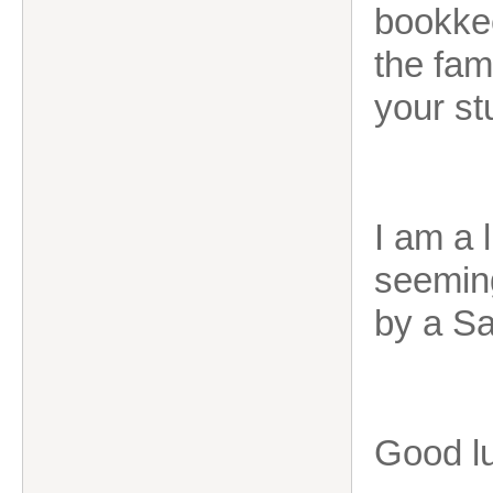
bookkee
the fami
your st
I am a 
seeming
by a Sa
Good lu