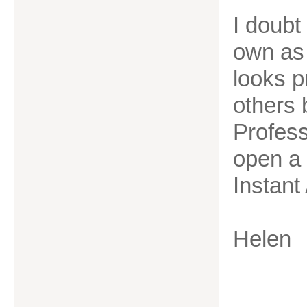
I doubt
own as 
looks p
others 
Professi
open a 
Instant
Hele