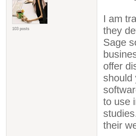
I am tr
they de
103 posts
Sage s
busines
offer d
should 
softwar
to use 
studies
their w