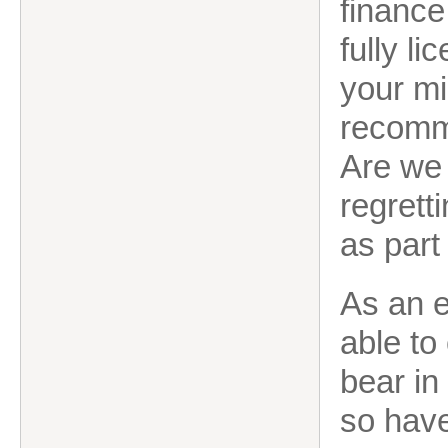
finance
fully l
your mi
recomm
Are we 
regrett
as part
As an 
able to
bear in
so have