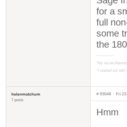
Sage In
for a s
full no
some tr
the 180
"My reconciliatio
"I started out with
# 93048
Fri 2
helenmatchum
7 posts
Hmm