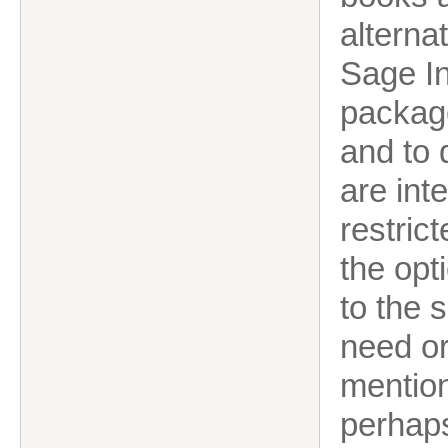
alterna
Sage In
package
and to 
are int
restric
the opt
to the 
need or
mentio
perhaps