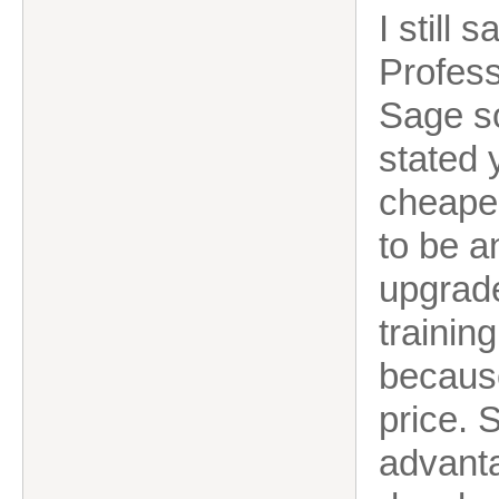
I still 
Profess
Sage s
stated 
cheaper
to be a
upgrade
trainin
because
price. 
advanta