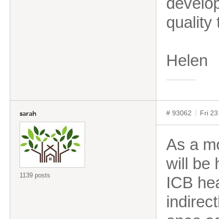
develop
quality 
Helen
# 93062
Fri 2
sarah
As a mo
will be 
1139 posts
ICB hea
indirect