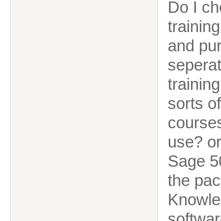
Do I ch
trainin
and pur
seperat
trainin
sorts o
courses
use? or
Sage 50
the pac
Knowled
softwa