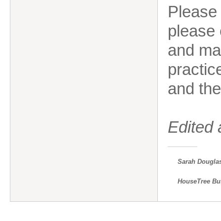
Please
please 
and ma
practic
and the
Edited
Sarah Dougla
HouseTree Bu