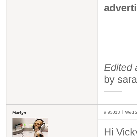
advert
Edited
by sa
# 93013
Wed 2
Martyn
Hi Vick