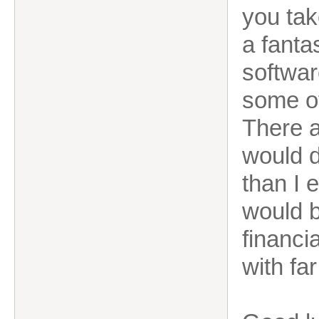
you tak
a fanta
softwar
some of
There a
would do
than I e
would b
financi
with fa