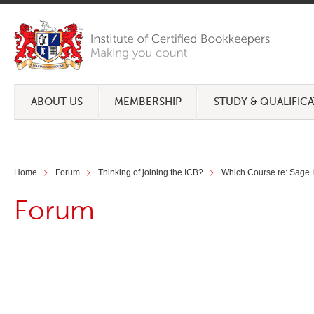
ABOUT US
MEMBERSHIP
STUDY & QUALIFIC
Home
Forum
Thinking of joining the ICB?
Which Course re: Sage I
Forum