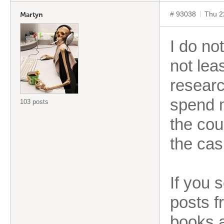
# 93038
Thu 2
Martyn
I do no
not leas
researc
spend m
103 posts
the cou
the cas
If you 
posts f
books a