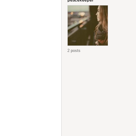
peacekeeper
2 posts