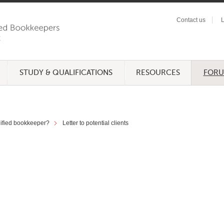
Contact us
L
STUDY & QUALIFICATIONS
RESOURCES
FOR
lified bookkeeper?
Letter to potential clients