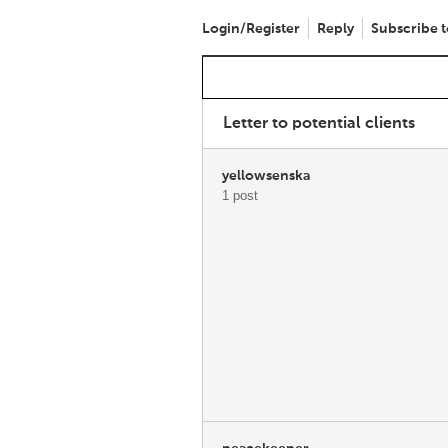
Login/Register
Reply
Subscribe t
Letter to potential clients
yellowsenska
1 post