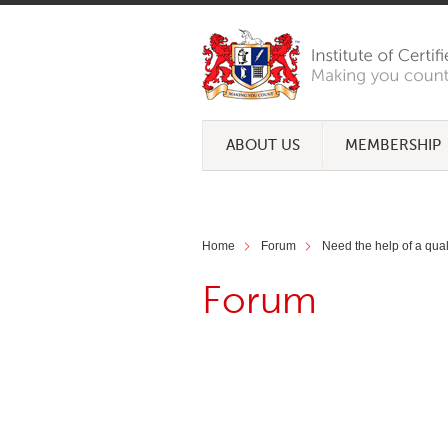
ABOUT US
MEMBERSHIP
Home
Forum
Need the help of a qua
Forum