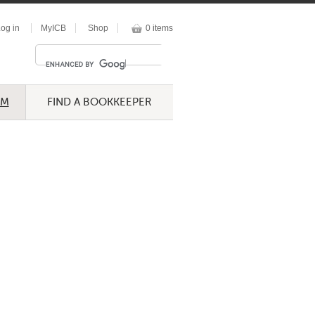
og in
MyICB
Shop
0 items
UM
FIND A BOOKKEEPER