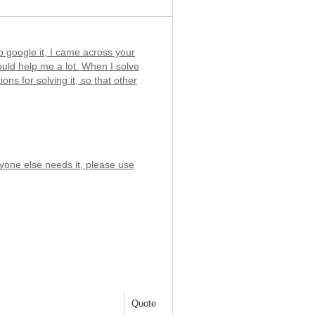
 to google it, I came across your
would help me a lot. When I solve
ons for solving it, so that other
nyone else needs it, please use
Quote