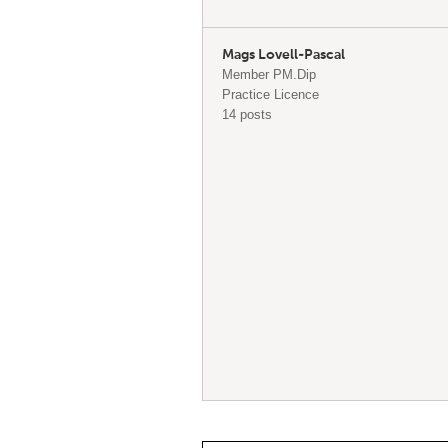
Mags Lovell-Pascal
Member PM.Dip
Practice Licence
14 posts