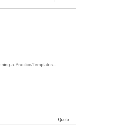
nning-a-Practice/Templates--
Quote