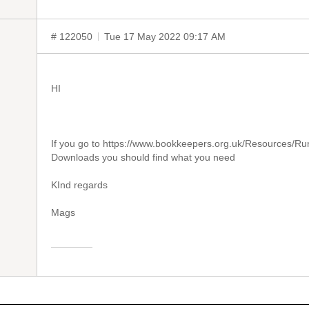
# 122050
Tue 17 May 2022 09:17 AM
HI
If you go to https://www.bookkeepers.org.uk/Resources/Ru
Downloads you should find what you need
KInd regards
Mags