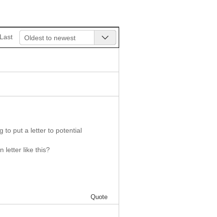
Last
Oldest to newest
to put a letter to potential
letter like this?
Quote