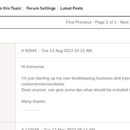
o this Topic
Forum Settings
Latest Posts
First
Previous
- Page 1 of 1 -
Next
# 92844
Tue 13 Aug 2013 10:15 AM
Hi everyone,
I'm just starting up my own bookkeeping business and trying 
costumers/accountants.
Does anyone can give some tips what should be included in 
Many thanks
# 122049
Tue 17 May 2022 08:14 AM