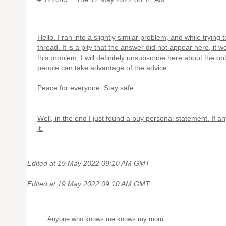
Hello. I ran into a slightly similar problem, and while trying
thread. It is a pity that the answer did not appear here, it 
this problem, I will definitely unsubscribe here about the opti
people can take advantage of the advice.
Peace for everyone. Stay safe.
Well, in the end I just found a
buy personal statement
. If a
it.
Edited at 19 May 2022 09:10 AM GMT
Edited at 19 May 2022 09:10 AM GMT
Anyone who knows me knows my mom