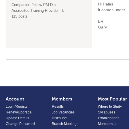
Hi Hales
Companion Fellow PM.Dip
It comes under L
Accredited Training Provider TL
115 posts
BR
Gary
Account
Members
Most Popular
Login/Register
Results
Where to Study
Renew/Upgrade
Job Vacancies
Syllabuses
Update Details
Discounts
Examinations
Change Password
Branch Meetings
Membership