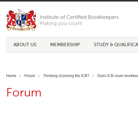
ABOUT US
MEMBERSHIP
STUDY & QUALIFIC
Home
Forum
Thinking of joining the ICB?
Does ICB cover bookkeep
Forum