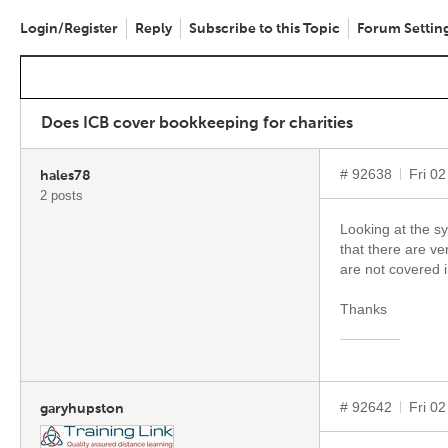
Login/Register
Reply
Subscribe to this Topic
Forum Settin
Does ICB cover bookkeeping for charities
# 92638
Fri 0
hales78
2 posts
Looking at the sy
that there are ve
are not covered 
Thanks
# 92642
Fri 0
garyhupston