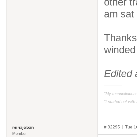
other t
am sat 
Thanks 
winded 
Edited
"My reconciliatio
"I started out with
# 92295
Tue 1
minajoban
Member