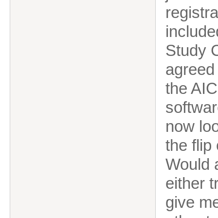
registr
include
Study C
agreed 
the AIC
softwar
now loo
the flip
Would 
either 
give me