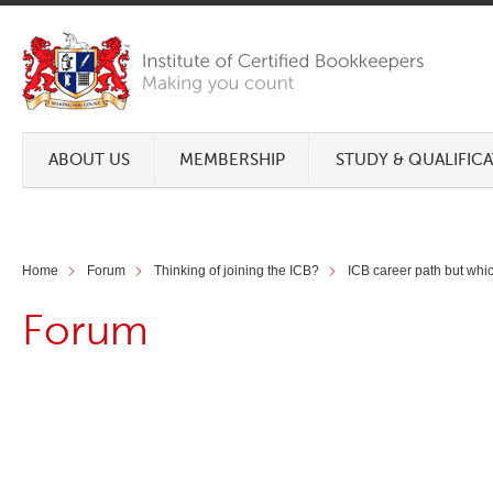
ABOUT US
MEMBERSHIP
STUDY & QUALIFIC
Home
Forum
Thinking of joining the ICB?
ICB career path but whic
Forum