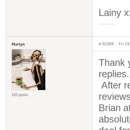
Lainy 
# 92359
Fri 1
Martyn
Thank 
replies.
After r
reviews 
103 posts
Brian a
absolut