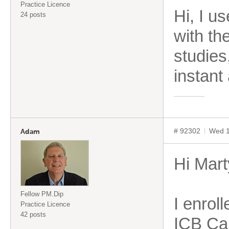
Practice Licence
Hi, I u
24 posts
with th
studies
instant
# 92302
Wed 1
Adam
Hi Mart
Fellow PM.Dip
I enroll
Practice Licence
42 posts
ICB Car