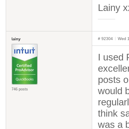
Lainy 
# 92304
Wed 1
lainy
I used 
excelle
posts o
would b
746 posts
regular
think s
was a b