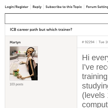
Login/Register
Reply
Subscribe to this Topic
Forum Settin
ICB career path but which trainer?
# 92294
Tue 1
Martyn
Hi ever
I've re
trainin
studyin
103 posts
(levels
compute