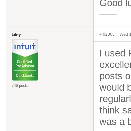
Good l
# 92303
Wed 1
lainy
I used 
excelle
posts o
would b
746 posts
regular
think s
was a b