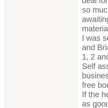
deal fo
so much
awaitin
materia
I was s
and Bri
1, 2 an
Self as
busines
free bo
If the 
as good