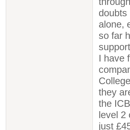
through
doubts 
alone, 
so far 
support
I have f
compan
College
they ar
the ICB
level 2
just £4