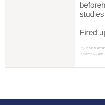
beforeh
studies
Fired u
"My reconciliatio
"I started out with