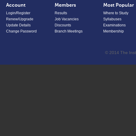
Account
Members
Most Popular
Login/Register
Results
Where to Study
Renew/Upgrade
Job Vacancies
Syllabuses
Update Details
Discounts
Examinations
Change Password
Branch Meetings
Membership
© 2014 The Inst