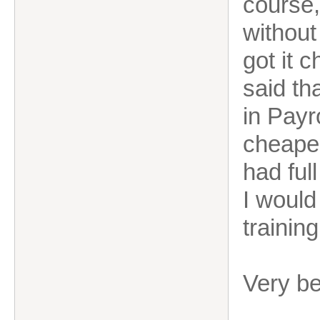
course,
without
got it 
said th
in Payr
cheaper
had full
I would
trainin
Very b