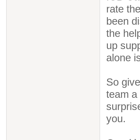
rate th
been di
the hel
up supp
alone i
So give
team a 
surpris
you.