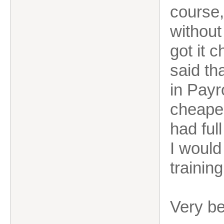
course,
without
got it 
said th
in Payr
cheaper
had full
I would
trainin
Very b