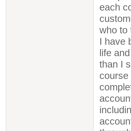
each co
custome
who to 
I have 
life an
than I 
course 
complet
account
includi
account