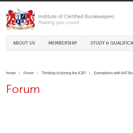
ABOUT US
MEMBERSHIP
STUDY & QUALIFIC
Home
Forum
Thinking of joining the ICB?
Exemptions with AAT Bo
Forum