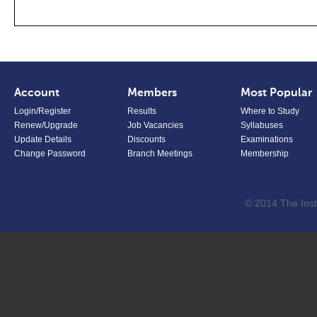
Account
Members
Most Popular
Login/Register
Results
Where to Study
Renew/Upgrade
Job Vacancies
Syllabuses
Update Details
Discounts
Examinations
Change Password
Branch Meetings
Membership
© 2014 The Inst