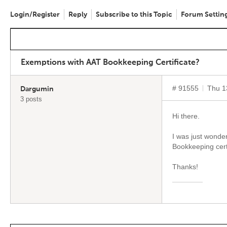
Login/Register
Reply
Subscribe to this Topic
Forum Settin
Exemptions with AAT Bookkeeping Certificate?
# 91555
Thu 1
Dargumin
3 posts
Hi there.
I was just wonde
Bookkeeping cert
Thanks!